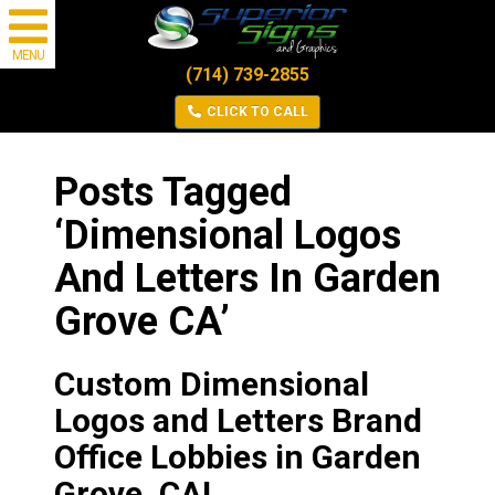
MENU
(714) 739-2855
CLICK TO CALL
Posts Tagged
‘Dimensional Logos
And Letters In Garden
Grove CA’
Custom Dimensional
Logos and Letters Brand
Office Lobbies in Garden
Grove, CA!