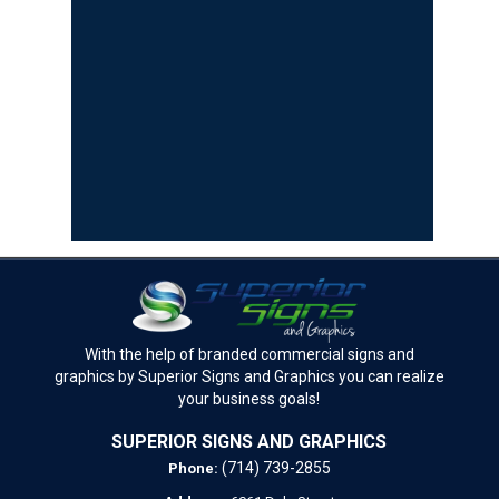
With the help of branded commercial signs and
graphics by Superior Signs and Graphics you can realize
your business goals!
SUPERIOR SIGNS AND GRAPHICS
(714) 739-2855
Phone: