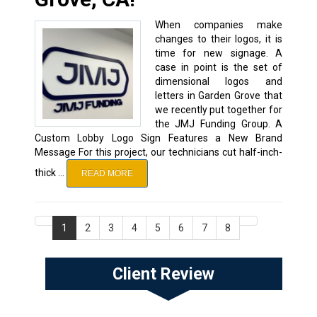
When companies make
changes to their logos, it is
time for new signage. A
case in point is the set of
dimensional logos and
letters in Garden Grove that
we recently put together for
the JMJ Funding Group. A
Custom Lobby Logo Sign Features a New Brand
Message For this project, our technicians cut half-inch-
thick …
READ MORE
1
2
3
4
5
6
7
8
Client Review