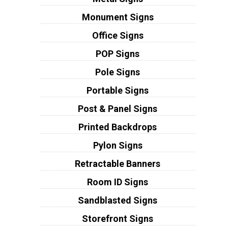
Monument Signs
Office Signs
POP Signs
Pole Signs
Portable Signs
Post & Panel Signs
Printed Backdrops
Pylon Signs
Retractable Banners
Room ID Signs
Sandblasted Signs
Storefront Signs