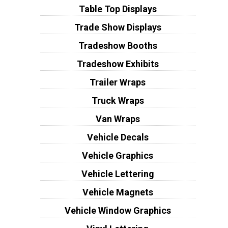
Table Top Displays
Trade Show Displays
Tradeshow Booths
Tradeshow Exhibits
Trailer Wraps
Truck Wraps
Van Wraps
Vehicle Decals
Vehicle Graphics
Vehicle Lettering
Vehicle Magnets
Vehicle Window Graphics