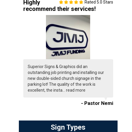
Highly
Rated 5.0 Stars
recommend their services!
Superior Signs & Graphics did an
outstanding job printing and installing our
new double-sided church signage in the
parking lot! The quality of the work is
excellent, the insta...
read more
- Pastor Nemi
Sign Types