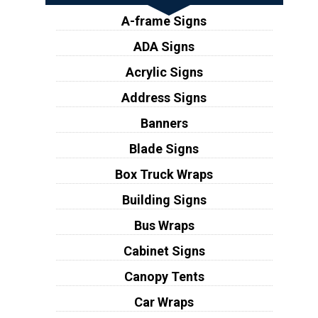
A-frame Signs
ADA Signs
Acrylic Signs
Address Signs
Banners
Blade Signs
Box Truck Wraps
Building Signs
Bus Wraps
Cabinet Signs
Canopy Tents
Car Wraps