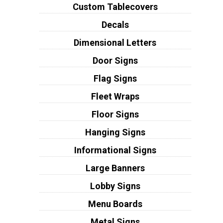
Custom Tablecovers
Decals
Dimensional Letters
Door Signs
Flag Signs
Fleet Wraps
Floor Signs
Hanging Signs
Informational Signs
Large Banners
Lobby Signs
Menu Boards
Metal Signs