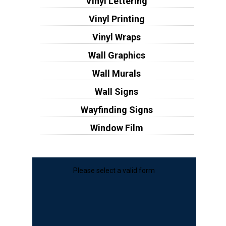
Vinyl Lettering
Vinyl Printing
Vinyl Wraps
Wall Graphics
Wall Murals
Wall Signs
Wayfinding Signs
Window Film
Please select a valid form