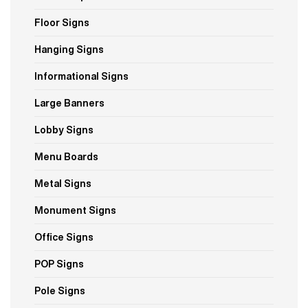
Floor Signs
Hanging Signs
Informational Signs
Large Banners
Lobby Signs
Menu Boards
Metal Signs
Monument Signs
Office Signs
POP Signs
Pole Signs