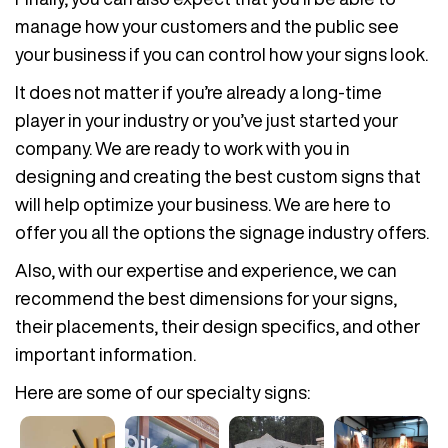
manage how your customers and the public see
your business if you can control how your signs look.
It does not matter if you’re already a long-time
player in your industry or you’ve just started your
company. We are ready to work with you in
designing and creating the best custom signs that
will help optimize your business. We are here to
offer you all the options the signage industry offers.
Also, with our expertise and experience, we can
recommend the best dimensions for your signs,
their placements, their design specifics, and other
important information.
Here are some of our specialty signs: