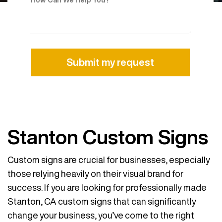
Alternative:
Stanton Custom Signs
Custom signs are crucial for businesses, especially
those relying heavily on their visual brand for
success. If you are looking for professionally made
Stanton, CA custom signs that can significantly
change your business, you’ve come to the right