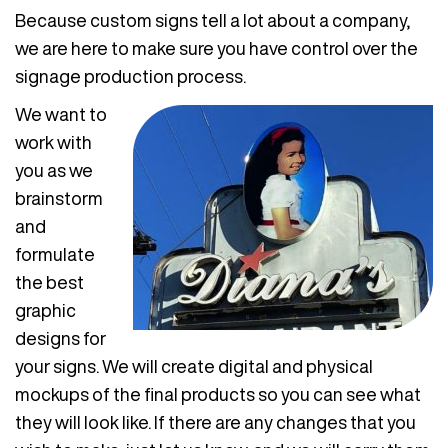
Because custom signs tell a lot about a company,
we are here to make sure you have control over the
signage production process.
We want to
work with
you as we
brainstorm
and
formulate
the best
graphic
designs for
your signs. We will create digital and physical
mockups of the final products so you can see what
they will look like. If there are any changes that you