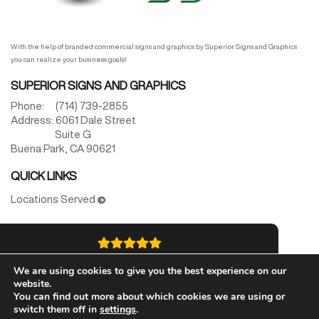
With the help of branded commercial signs and graphics by Superior Signs and Graphics
you can realize your business goals!
SUPERIOR SIGNS AND GRAPHICS
Phone:
(714) 739-2855
Address:
6061 Dale Street
Suite G
Buena Park,
CA
90621
QUICK LINKS
Locations Served
5.0
We are using cookies to give you the best experience on our
website.
Best Star Rated
You can find out more about which cookies we are using or
switch them off in
settings
.