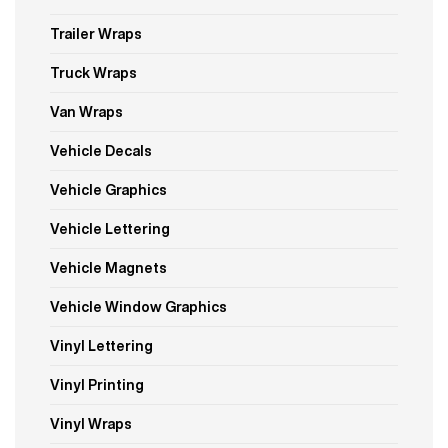
Trailer Wraps
Truck Wraps
Van Wraps
Vehicle Decals
Vehicle Graphics
Vehicle Lettering
Vehicle Magnets
Vehicle Window Graphics
Vinyl Lettering
Vinyl Printing
Vinyl Wraps