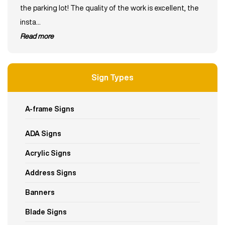
the parking lot! The quality of the work is excellent, the
insta...
read more
Sign Types
A-frame Signs
ADA Signs
Acrylic Signs
Address Signs
Banners
Blade Signs