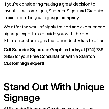
If you’re considering making a great decision to
invest in custom signs, Superior Signs and Graphics
is excited to be your signage company.
We offer the work of highly trained and experienced
signage experts to provide you with the best
Stanton custom signs that our industry has to offer.
Call Superior Signs and Graphics today at
(714) 739-
2855
for your Free Consultation with a Stanton
Custom Sign expert!
Stand Out With Unique
Signage
At Superior Signs and Graphics, we are not just