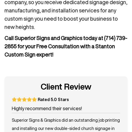
company, so you receive dedicated signage design,
manufacturing, and installation services for any
custom sign you need to boost your business to
new heights.
Call Superior Signs and Graphics today at
(714) 739-
2855
for your Free Consultation with a Stanton
Custom Sign expert!
Client Review
Rated 5.0 Stars
Highly recommend their services!
Superior Signs & Graphics did an outstanding job printing
and installing our new double-sided church signage in