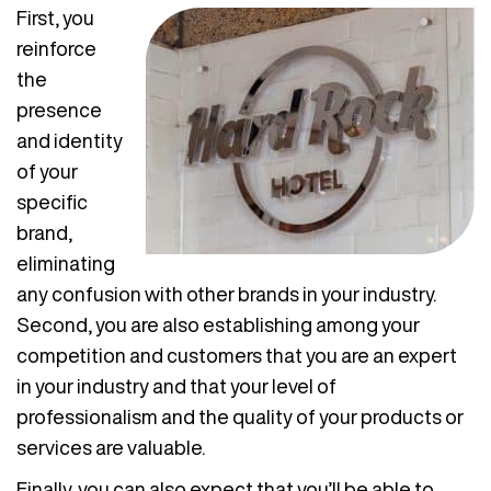
First, you
reinforce
the
presence
and identity
of your
specific
brand,
eliminating
any confusion with other brands in your industry.
Second, you are also establishing among your
competition and customers that you are an expert
in your industry and that your level of
professionalism and the quality of your products or
services are valuable.
Finally, you can also expect that you’ll be able to