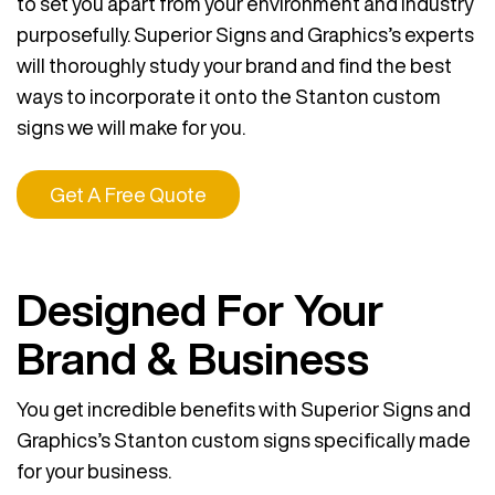
to set you apart from your environment and industry
purposefully. Superior Signs and Graphics’s experts
will thoroughly study your brand and find the best
ways to incorporate it onto the Stanton custom
signs we will make for you.
Get A Free Quote
Designed For Your
Brand & Business
You get incredible benefits with Superior Signs and
Graphics’s Stanton custom signs specifically made
for your business.