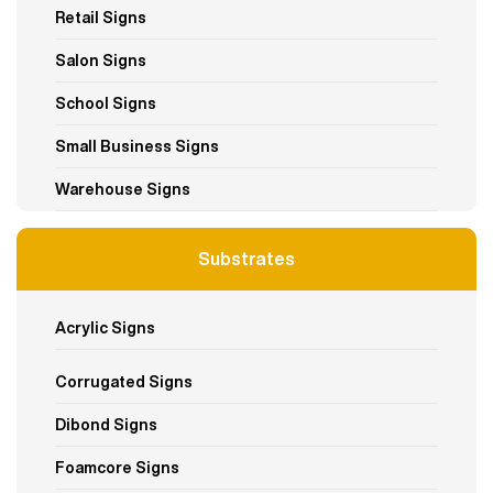
Retail Signs
Salon Signs
School Signs
Small Business Signs
Warehouse Signs
Substrates
Acrylic Signs
Corrugated Signs
Dibond Signs
Foamcore Signs