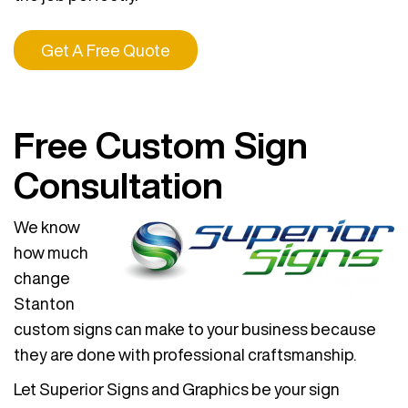
Get A Free Quote
Free Custom Sign
Consultation
We know
how much
change
Stanton
custom signs can make to your business because
they are done with professional craftsmanship.
Let Superior Signs and Graphics be your sign