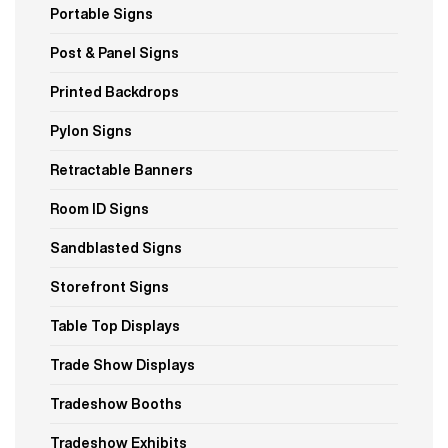
Portable Signs
Post & Panel Signs
Printed Backdrops
Pylon Signs
Retractable Banners
Room ID Signs
Sandblasted Signs
Storefront Signs
Table Top Displays
Trade Show Displays
Tradeshow Booths
Tradeshow Exhibits