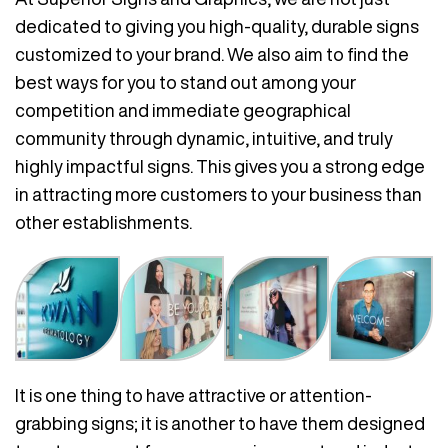
dedicated to giving you high-quality, durable signs
customized to your brand. We also aim to find the
best ways for you to stand out among your
competition and immediate geographical
community through dynamic, intuitive, and truly
highly impactful signs. This gives you a strong edge
in attracting more customers to your business than
other establishments.
It is one thing to have attractive or attention-
grabbing signs; it is another to have them designed