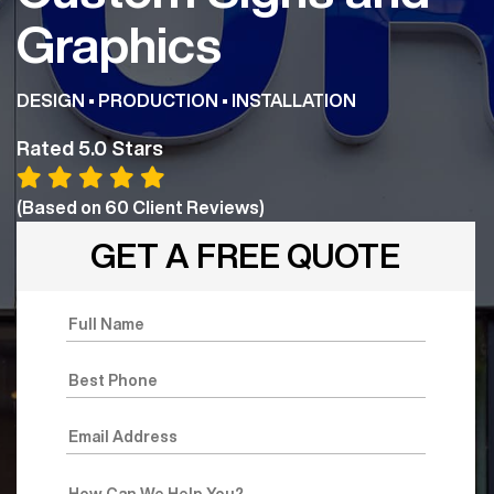
Graphics
DESIGN • PRODUCTION • INSTALLATION
Rated 5.0 Stars
(Based on
60
Client Reviews)
GET A FREE QUOTE