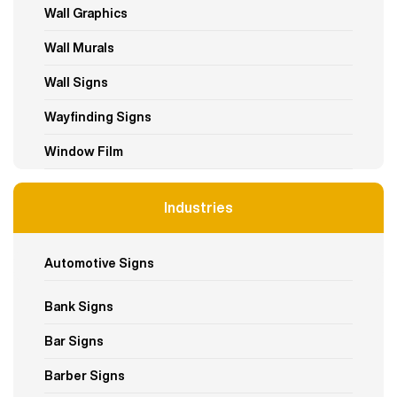
Wall Graphics
Wall Murals
Wall Signs
Wayfinding Signs
Window Film
Industries
Automotive Signs
Bank Signs
Bar Signs
Barber Signs