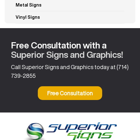
Metal Signs
Vinyl Signs
Free Consultation with a
Superior Signs and Graphics!
Call Superior Signs and Graphics today at
(714)
739-2855
Free Consultation