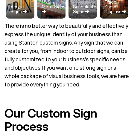
Trade
Acrylic
Metal Signs
Sandblasted
Show
Signs
Signs
Displays
There is no better way to beautifully and effectively
express the unique identity of your business than
using Stanton custom signs. Any sign that we can
create for you, from indoor to outdoor signs, can be
fully customized to your business’s specific needs
and objectives. If you want one strong sign or a
whole package of visual business tools, we are here
to provide everything you need.
Our Custom Sign
Process