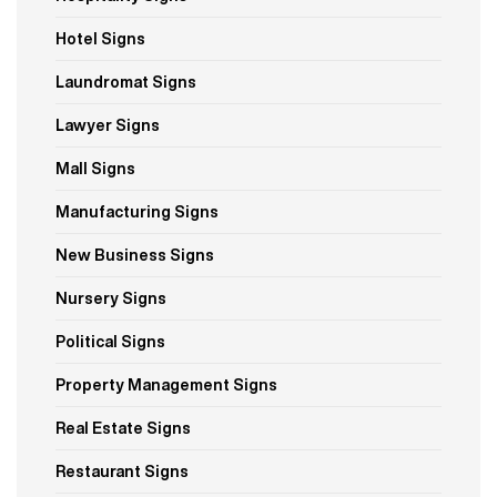
Hotel Signs
Laundromat Signs
Lawyer Signs
Mall Signs
Manufacturing Signs
New Business Signs
Nursery Signs
Political Signs
Property Management Signs
Real Estate Signs
Restaurant Signs