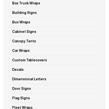
Box Truck Wraps
Building Signs
Bus Wraps
Cabinet Signs
Canopy Tents
Car Wraps
Custom Tablecovers
Decals
Dimensional Letters
Door Signs
Flag Signs
Fleet Wraps