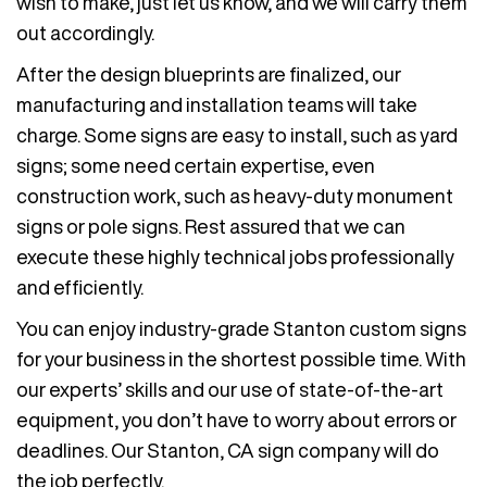
wish to make, just let us know, and we will carry them
out accordingly.
After the design blueprints are finalized, our
manufacturing and installation teams will take
charge. Some signs are easy to install, such as yard
signs; some need certain expertise, even
construction work, such as heavy-duty monument
signs or pole signs. Rest assured that we can
execute these highly technical jobs professionally
and efficiently.
You can enjoy industry-grade Stanton custom signs
for your business in the shortest possible time. With
our experts’ skills and our use of state-of-the-art
equipment, you don’t have to worry about errors or
deadlines. Our Stanton, CA sign company will do
the job perfectly.