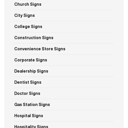
Church Signs
City Signs
College Signs
Construction Signs
Convenience Store Signs
Corporate Signs
Dealership Signs
Dentist Signs
Doctor Signs
Gas Station Signs
Hospital Signs
Hospitality Signs