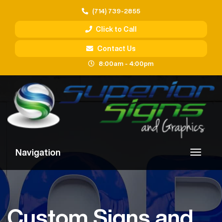
(714) 739-2855
Click to Call
Contact Us
8:00am - 4:00pm
Navigation
Custom Signs and