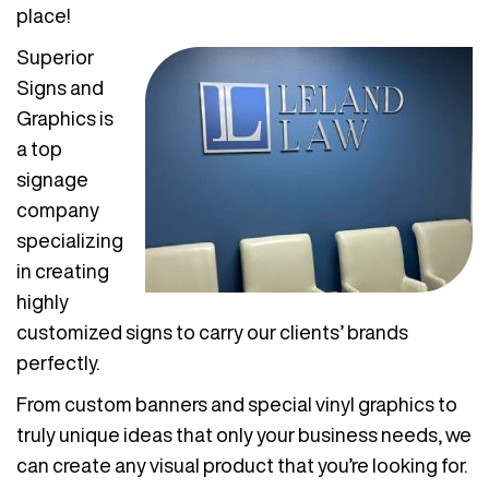
place!
Superior
Signs and
Graphics is
a top
signage
company
specializing
in creating
highly
customized signs to carry our clients’ brands
perfectly.
From custom banners and special vinyl graphics to
truly unique ideas that only your business needs, we
can create any visual product that you’re looking for.