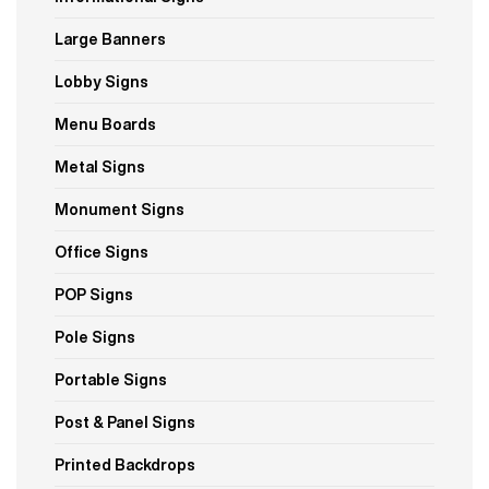
Large Banners
Lobby Signs
Menu Boards
Metal Signs
Monument Signs
Office Signs
POP Signs
Pole Signs
Portable Signs
Post & Panel Signs
Printed Backdrops