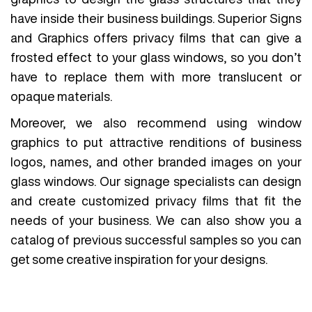
have inside their business buildings. Superior Signs
and Graphics offers privacy films that can give a
frosted effect to your glass windows, so you don’t
have to replace them with more translucent or
opaque materials.
Moreover, we also recommend using window
graphics to put attractive renditions of business
logos, names, and other branded images on your
glass windows. Our signage specialists can design
and create customized privacy films that fit the
needs of your business. We can also show you a
catalog of previous successful samples so you can
get some creative inspiration for your designs.