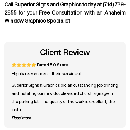
Call Superior Signs and Graphics today at
(714) 739-
2855
for your Free Consultation with an Anaheim
Window Graphics Specialist!
Client Review
Rated 5.0 Stars
Highly recommend their services!
Superior Signs & Graphics did an outstanding job printing
and installing our new double-sided church signage in
the parking lot! The quality of the work is excellent, the
insta...
read more