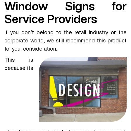
Window Signs for
Service Providers
If you don’t belong to the retail industry or the
corporate world, we still recommend this product
for your consideration.
This is
because its