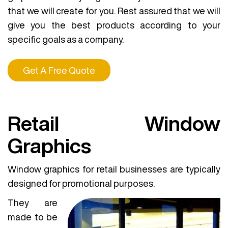
that we will create for you. Rest assured that we will
give you the best products according to your
specific goals as a company.
Get A Free Quote
Retail Window
Graphics
Window graphics for retail businesses are typically
designed for promotional purposes.
They are
made to be