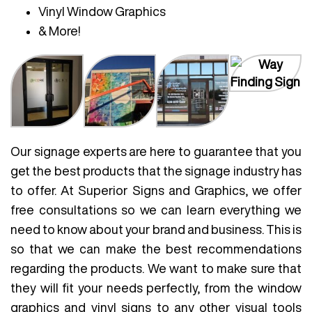
Vinyl Window Graphics
& More!
Our signage experts are here to guarantee that you
get the best products that the signage industry has
to offer. At Superior Signs and Graphics, we offer
free consultations so we can learn everything we
need to know about your brand and business. This is
so that we can make the best recommendations
regarding the products. We want to make sure that
they will fit your needs perfectly, from the window
graphics and vinyl signs to any other visual tools