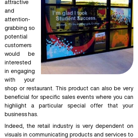
attractive
and
attention-
grabbing so
potential
customers
would be
interested
in engaging
with your
shop or restaurant. This product can also be very
beneficial for specific sales events where you can
highlight a particular special offer that your
business has.
Indeed, the retail industry is very dependent on
visuals in communicating products and services to