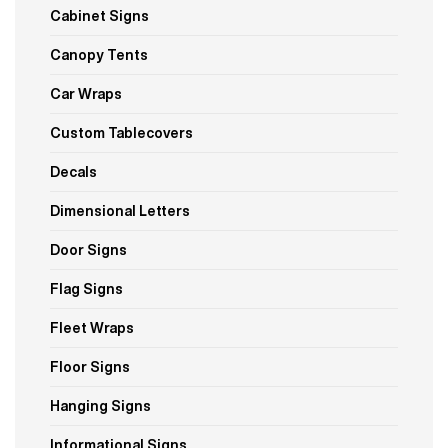
Cabinet Signs
Canopy Tents
Car Wraps
Custom Tablecovers
Decals
Dimensional Letters
Door Signs
Flag Signs
Fleet Wraps
Floor Signs
Hanging Signs
Informational Signs