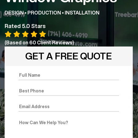
DESIGN • PRODUCTION • INSTALLATION
Rated 5.0 Stars
(Based on
60
Client Reviews)
GET A FREE QUOTE