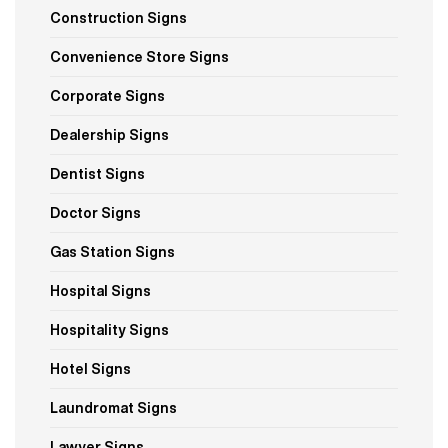
Construction Signs
Convenience Store Signs
Corporate Signs
Dealership Signs
Dentist Signs
Doctor Signs
Gas Station Signs
Hospital Signs
Hospitality Signs
Hotel Signs
Laundromat Signs
Lawyer Signs