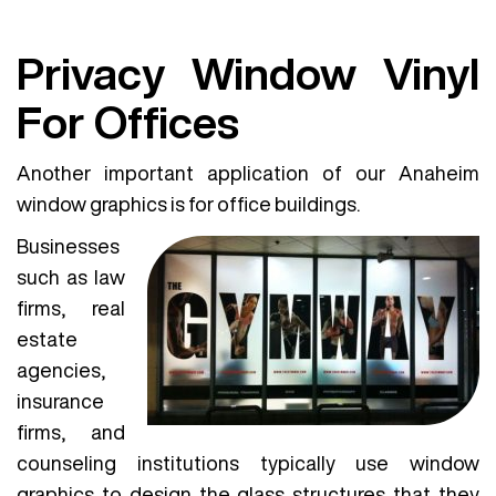
Privacy Window Vinyl
For Offices
Another important application of our Anaheim
window graphics is for office buildings.
Businesses
such as law
firms, real
estate
agencies,
insurance
firms, and
counseling institutions typically use window
graphics to design the glass structures that they