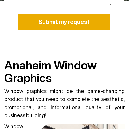
Alternative:
Anaheim Window
Graphics
Window graphics might be the game-changing
product that you need to complete the aesthetic,
promotional, and informational quality of your
business building!
Window