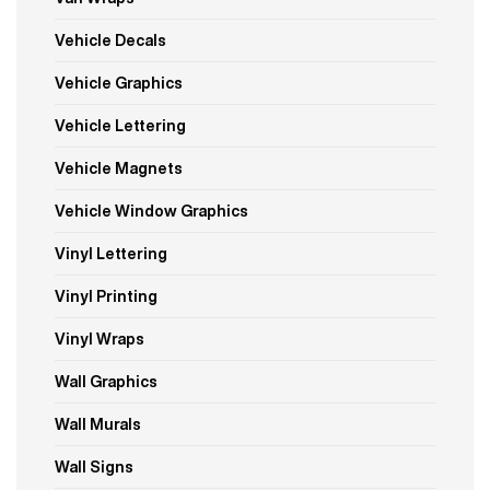
Vehicle Decals
Vehicle Graphics
Vehicle Lettering
Vehicle Magnets
Vehicle Window Graphics
Vinyl Lettering
Vinyl Printing
Vinyl Wraps
Wall Graphics
Wall Murals
Wall Signs