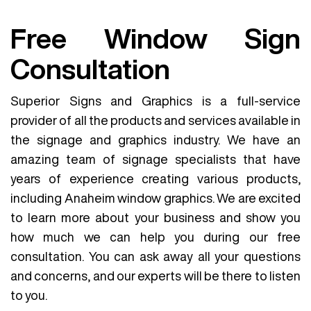
Free Window Sign
Consultation
Superior Signs and Graphics is a full-service
provider of all the products and services available in
the signage and graphics industry. We have an
amazing team of signage specialists that have
years of experience creating various products,
including Anaheim window graphics. We are excited
to learn more about your business and show you
how much we can help you during our free
consultation. You can ask away all your questions
and concerns, and our experts will be there to listen
to you.