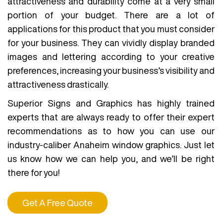
attractiveness and durability come at a very small
portion of your budget. There are a lot of
applications for this product that you must consider
for your business. They can vividly display branded
images and lettering according to your creative
preferences, increasing your business’s visibility and
attractiveness drastically.
Superior Signs and Graphics has highly trained
experts that are always ready to offer their expert
recommendations as to how you can use our
industry-caliber Anaheim window graphics. Just let
us know how we can help you, and we’ll be right
there for you!
Get A Free Quote