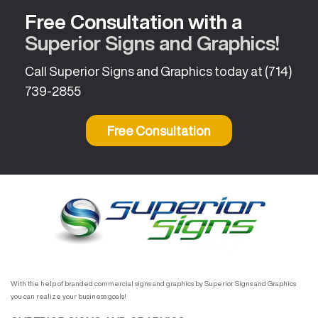
Free Consultation with a
Superior Signs and Graphics!
Call Superior Signs and Graphics today at
(714)
739-2855
Free Consultation
With the help of branded commercial signs and graphics by Superior Signs and Graphics
you can realize your business goals!