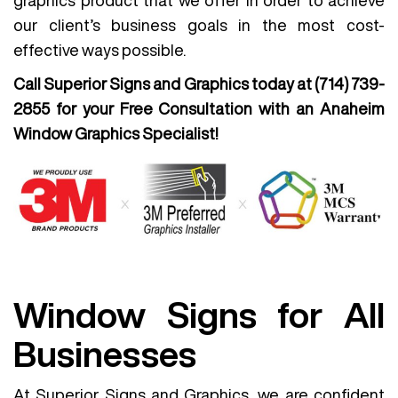
graphics product that we offer in order to achieve
our client’s business goals in the most cost-
effective ways possible.
Call Superior Signs and Graphics today at
(714) 739-
2855
for your Free Consultation with an Anaheim
Window Graphics Specialist!
Window Signs for All
Businesses
At Superior Signs and Graphics, we are confident