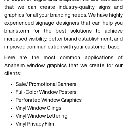
that we can create industry-quality signs and
graphics for all your branding needs. We have highly
experienced signage designers that can help you
brainstorm for the best solutions to achieve
increased visibility, better brand establishment, and
improved communication with your customer base.
Here are the most common applications of
Anaheim window graphics that we create for our
clients:
Sale/ Promotional Banners
Full-Color Window Posters
Perforated Window Graphics
Vinyl Window Clings
Vinyl Window Lettering
Vinyl Privacy Film