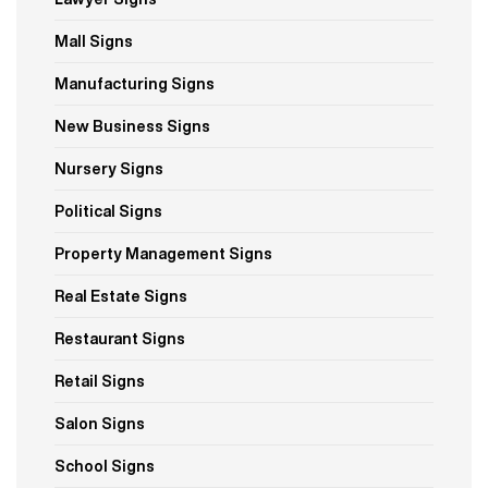
Mall Signs
Manufacturing Signs
New Business Signs
Nursery Signs
Political Signs
Property Management Signs
Real Estate Signs
Restaurant Signs
Retail Signs
Salon Signs
School Signs