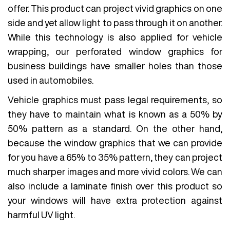
offer. This product can project vivid graphics on one
side and yet allow light to pass through it on another.
While this technology is also applied for vehicle
wrapping, our perforated window graphics for
business buildings have smaller holes than those
used in automobiles.
Vehicle graphics must pass legal requirements, so
they have to maintain what is known as a 50% by
50% pattern as a standard. On the other hand,
because the window graphics that we can provide
for you have a 65% to 35% pattern, they can project
much sharper images and more vivid colors. We can
also include a laminate finish over this product so
your windows will have extra protection against
harmful UV light.