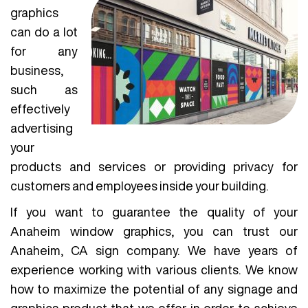
graphics
can do a lot
for any
business,
such as
effectively
advertising
your
products and services or providing privacy for
customers and employees inside your building.
If you want to guarantee the quality of your
Anaheim window graphics, you can trust our
Anaheim, CA sign company. We have years of
experience working with various clients. We know
how to maximize the potential of any signage and