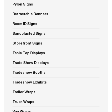
Pylon Signs
Retractable Banners
Room ID Signs
Sandblasted Signs
Storefront Signs
Table Top Displays
Trade Show Displays
Tradeshow Booths
Tradeshow Exhibits
Trailer Wraps
Truck Wraps
Van Wraps