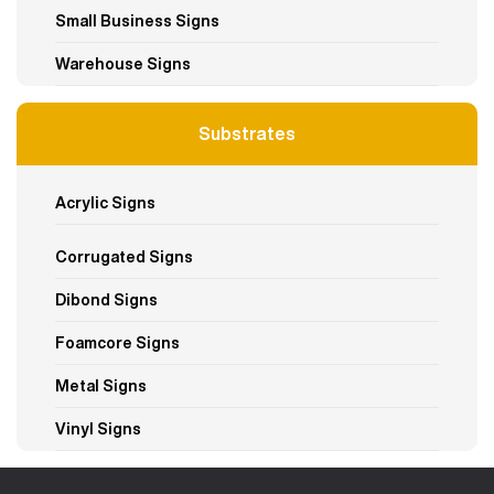
Small Business Signs
Warehouse Signs
Substrates
Acrylic Signs
Corrugated Signs
Dibond Signs
Foamcore Signs
Metal Signs
Vinyl Signs