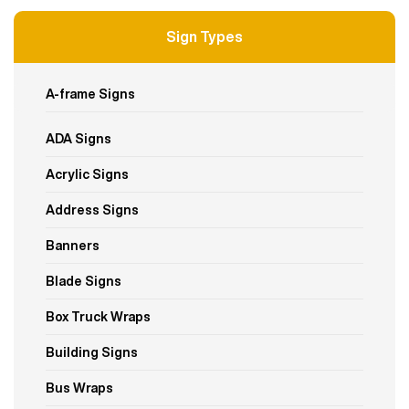
Sign Types
A-frame Signs
ADA Signs
Acrylic Signs
Address Signs
Banners
Blade Signs
Box Truck Wraps
Building Signs
Bus Wraps