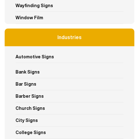
Wayfinding Signs
Window Film
Industries
Automotive Signs
Bank Signs
Bar Signs
Barber Signs
Church Signs
City Signs
College Signs