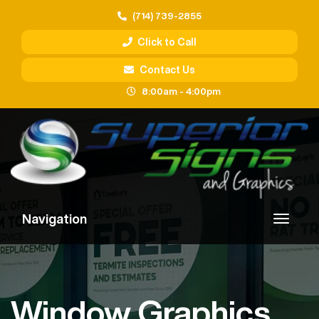
(714) 739-2855
Click to Call
Contact Us
8:00am - 4:00pm
Navigation
Window Graphics