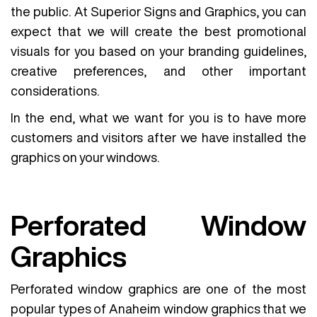
the public. At Superior Signs and Graphics, you can
expect that we will create the best promotional
visuals for you based on your branding guidelines,
creative preferences, and other important
considerations.
In the end, what we want for you is to have more
customers and visitors after we have installed the
graphics on your windows.
Perforated Window
Graphics
Perforated window graphics are one of the most
popular types of Anaheim window graphics that we