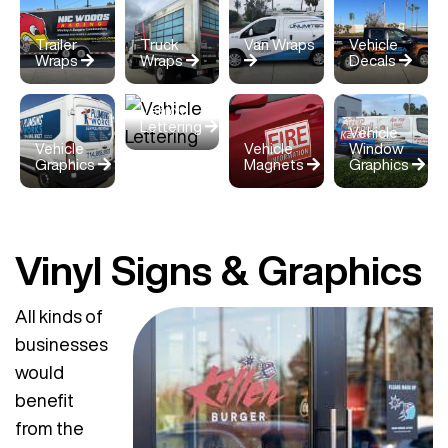
Trailer
Truck
Van Wraps
Vehicle
Wraps
Wraps
Decals
Vehicle
Lettering
Vehicle
Vehicle
Vehicle
Window
Graphics
Magnets
Graphics
Vinyl Signs & Graphics
All kinds of
businesses
would
benefit
from the