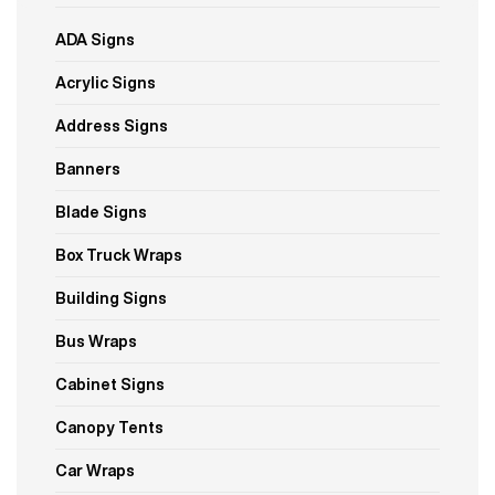
ADA Signs
Acrylic Signs
Address Signs
Banners
Blade Signs
Box Truck Wraps
Building Signs
Bus Wraps
Cabinet Signs
Canopy Tents
Car Wraps