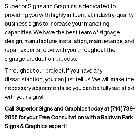
Superior Signs and Graphics is dedicated to
providing you with highly influential, industry-quality
business signs to increase your marketing
capacities. We have the best team of signage
design, manufacture, installation, maintenance, and
repair experts to be with you throughout the
signage production process.
Throughout our project, if you have any
dissatisfaction, you can just tell us. We will make the
necessary adjustments so you can be fully satisfied
with your signs!
Call Superior Signs and Graphics today at
(714) 739-
2855
for your Free Consultation with a Baldwin Park
Signs & Graphics expert!