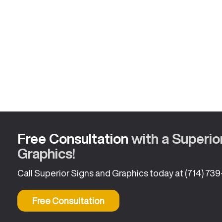
Free Consultation
with a Superio
Graphics!
Call Superior Signs and Graphics today at
(714) 73
Free Consultation