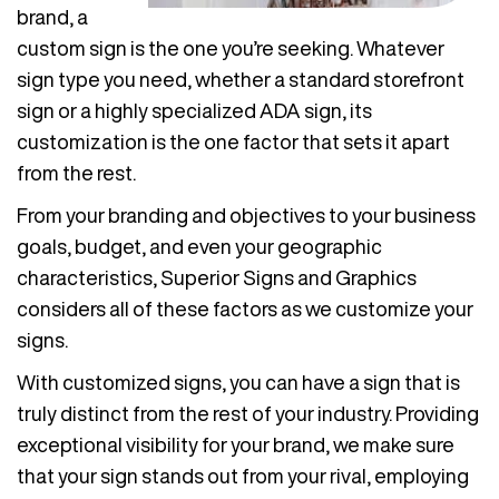
brand, a
custom sign is the one you’re seeking. Whatever
sign type you need, whether a standard storefront
sign or a highly specialized ADA sign, its
customization is the one factor that sets it apart
from the rest.
From your branding and objectives to your business
goals, budget, and even your geographic
characteristics, Superior Signs and Graphics
considers all of these factors as we customize your
signs.
With customized signs, you can have a sign that is
truly distinct from the rest of your industry. Providing
exceptional visibility for your brand, we make sure
that your sign stands out from your rival, employing