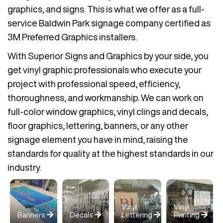
graphics, and signs. This is what we offer as a full-
service Baldwin Park signage company certified as
3M Preferred Graphics installers.
With Superior Signs and Graphics by your side, you
get vinyl graphic professionals who execute your
project with professional speed, efficiency,
thoroughness, and workmanship. We can work on
full-color window graphics, vinyl clings and decals,
floor graphics, lettering, banners, or any other
signage element you have in mind, raising the
standards for quality at the highest standards in our
industry.
Vinyl
Vinyl
Banners
Decals
Lettering
Printing