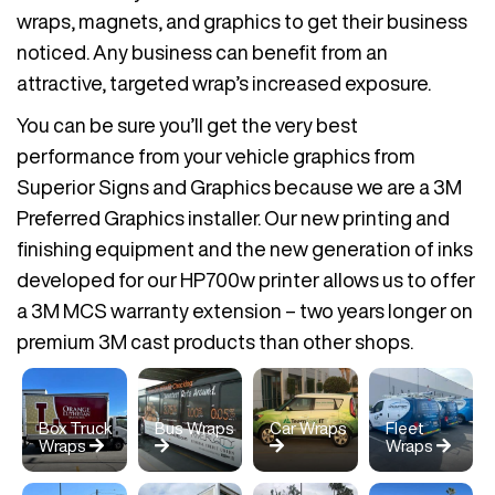
wraps, magnets, and graphics to get their business
noticed. Any business can benefit from an
attractive, targeted wrap’s increased exposure.
You can be sure you’ll get the very best
performance from your vehicle graphics from
Superior Signs and Graphics because we are a 3M
Preferred Graphics installer. Our new printing and
finishing equipment and the new generation of inks
developed for our HP700w printer allows us to offer
a 3M MCS warranty extension – two years longer on
premium 3M cast products than other shops.
Box Truck
Bus Wraps
Car Wraps
Fleet
Wraps
Wraps