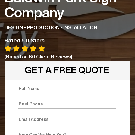
Company
DESIGN • PRODUCTION • INSTALLATION
Rated 5.0 Stars
(Based on
60
Client Reviews)
GET A FREE QUOTE