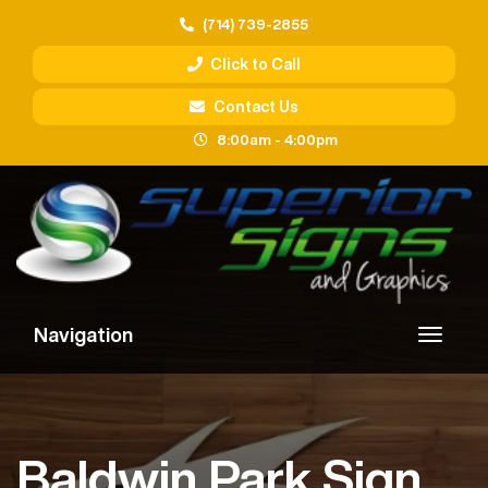
(714) 739-2855
Click to Call
Contact Us
8:00am - 4:00pm
Navigation
Baldwin Park Sign