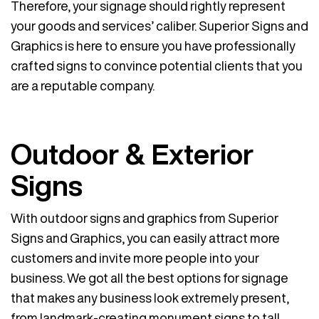
Therefore, your signage should rightly represent
your goods and services’ caliber. Superior Signs and
Graphics is here to ensure you have professionally
crafted signs to convince potential clients that you
are a reputable company.
Outdoor & Exterior
Signs
With outdoor signs and graphics from Superior
Signs and Graphics, you can easily attract more
customers and invite more people into your
business. We got all the best options for signage
that makes any business look extremely present,
from landmark-creating monument signs to tall