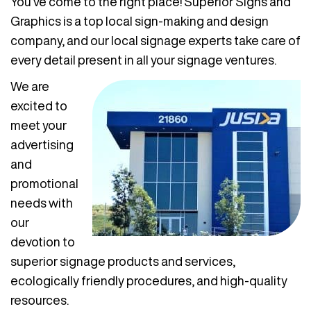
You’ve come to the right place! Superior Signs and
Graphics is a top local sign-making and design
company, and our local signage experts take care of
every detail present in all your signage ventures.
We are
excited to
meet your
advertising
and
promotional
needs with
our
devotion to
superior signage products and services,
ecologically friendly procedures, and high-quality
resources.