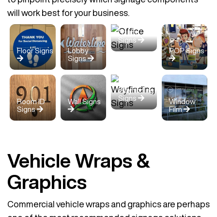
will work best for your business.
Office
Signs
Floor Signs
Lobby
POP Signs
Signs
Wayfinding
Signs
Room ID
Wall Signs
Window
Signs
Film
Vehicle Wraps &
Graphics
Commercial vehicle wraps and graphics are perhaps