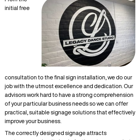
initial free
consultation to the final sign installation, we do our
job with the utmost excellence and dedication. Our
advisors work hard to have a strong comprehension
of your particular business needs so we can offer
practical, suitable signage solutions that effectively
improve your business.
The correctly designed signage attracts