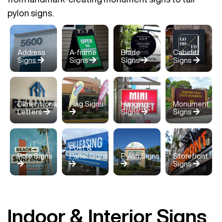
pylon signs.
Address
A-frame
Blade
Cabinet
Signs
Signs
Signs
Signs
Dimensional
Flag Signs
Hanging
Monument
Letters
Signs
Signs
Post &
Pole Signs
Panel Signs
Pylon Signs
Storefront
Signs
Indoor & Interior Signs