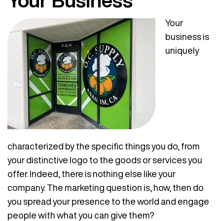
Your Business
Your
business is
uniquely
characterized by the specific things you do, from
your distinctive logo to the goods or services you
offer. Indeed, there is nothing else like your
company. The marketing question is, how, then do
you spread your presence to the world and engage
people with what you can give them?