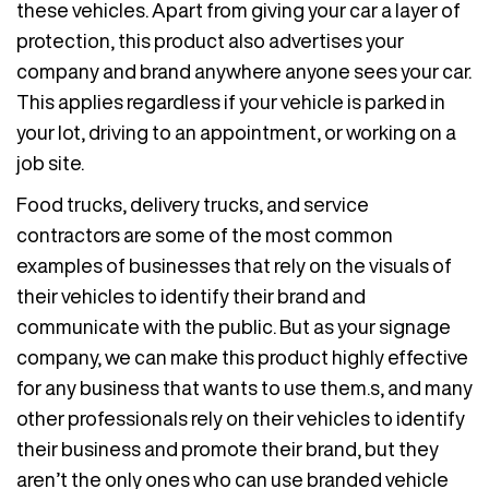
these vehicles. Apart from giving your car a layer of
protection, this product also advertises your
company and brand anywhere anyone sees your car.
This applies regardless if your vehicle is parked in
your lot, driving to an appointment, or working on a
job site.
Food trucks, delivery trucks, and service
contractors are some of the most common
examples of businesses that rely on the visuals of
their vehicles to identify their brand and
communicate with the public. But as your signage
company, we can make this product highly effective
for any business that wants to use them.s, and many
other professionals rely on their vehicles to identify
their business and promote their brand, but they
aren’t the only ones who can use branded vehicle