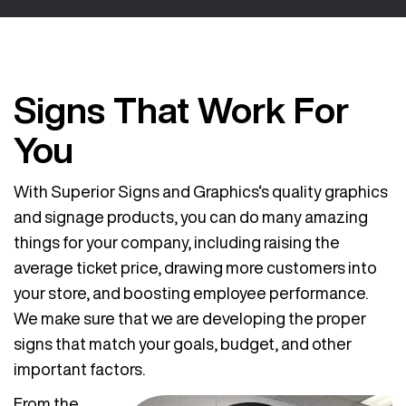
Signs That Work For
You
With Superior Signs and Graphics‘s quality graphics
and signage products, you can do many amazing
things for your company, including raising the
average ticket price, drawing more customers into
your store, and boosting employee performance.
We make sure that we are developing the proper
signs that match your goals, budget, and other
important factors.
From the