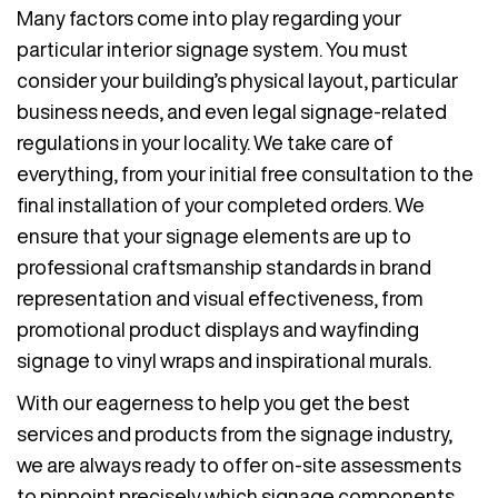
Many factors come into play regarding your
particular interior signage system. You must
consider your building’s physical layout, particular
business needs, and even legal signage-related
regulations in your locality. We take care of
everything, from your initial free consultation to the
final installation of your completed orders. We
ensure that your signage elements are up to
professional craftsmanship standards in brand
representation and visual effectiveness, from
promotional product displays and wayfinding
signage to vinyl wraps and inspirational murals.
With our eagerness to help you get the best
services and products from the signage industry,
we are always ready to offer on-site assessments
to pinpoint precisely which signage components