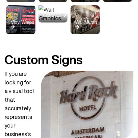
Wall
Graphics
Vinyl Wraps
Wall Murals
Custom Signs
If you are
looking for
a visual tool
that
accurately
represents
your
business’s