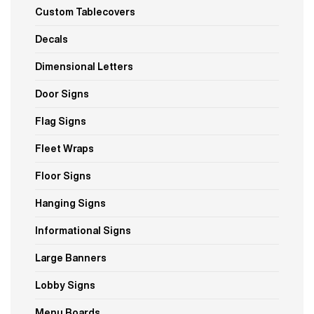
Custom Tablecovers
Decals
Dimensional Letters
Door Signs
Flag Signs
Fleet Wraps
Floor Signs
Hanging Signs
Informational Signs
Large Banners
Lobby Signs
Menu Boards