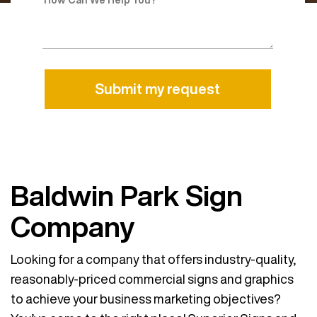
Alternative:
Baldwin Park Sign
Company
Looking for a company that offers industry-quality,
reasonably-priced commercial signs and graphics
to achieve your business marketing objectives?