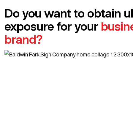
Do you want to obtain u
exposure for your
busin
brand?