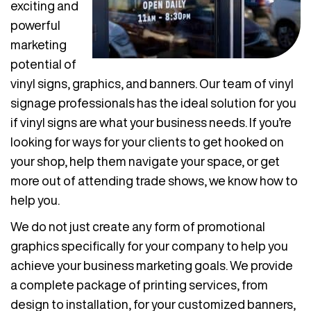
exciting and
powerful
marketing
potential of
vinyl signs, graphics, and banners. Our team of vinyl
signage professionals has the ideal solution for you
if vinyl signs are what your business needs. If you’re
looking for ways for your clients to get hooked on
your shop, help them navigate your space, or get
more out of attending trade shows, we know how to
help you.
We do not just create any form of promotional
graphics specifically for your company to help you
achieve your business marketing goals. We provide
a complete package of printing services, from
design to installation, for your customized banners,