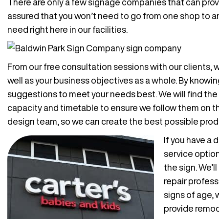
There are only a few signage companies that can provi
assured that you won’t need to go from one shop to ano
need right here in our facilities.
From our free consultation sessions with our clients,
well as your business objectives as a whole. By knowin
suggestions to meet your needs best. We will find the
capacity and timetable to ensure we follow them on the
design team, so we can create the best possible produ
If you have a
service option
the sign. We’l
repair profess
signs of age, 
provide remode