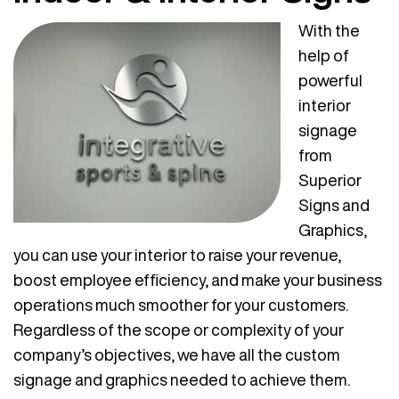
With the
help of
powerful
interior
signage
from
Superior
Signs and
Graphics,
you can use your interior to raise your revenue,
boost employee efficiency, and make your business
operations much smoother for your customers.
Regardless of the scope or complexity of your
company’s objectives, we have all the custom
signage and graphics needed to achieve them.