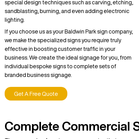
special design techniques such as carving, etching,
sandblasting, burning, and even adding electronic
lighting.
If you choose us as your Baldwin Park sign company,
we make the specialized signs you require truly
effective in boosting customer traffic in your
business. We create the ideal signage for you, from
individual bespoke signs to complete sets of
branded business signage.
Get A Free Quote
Complete Commercial 