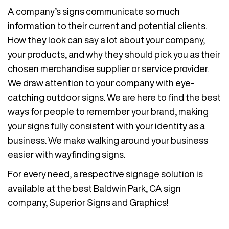
A company’s signs communicate so much
information to their current and potential clients.
How they look can say a lot about your company,
your products, and why they should pick you as their
chosen merchandise supplier or service provider.
We draw attention to your company with eye-
catching outdoor signs. We are here to find the best
ways for people to remember your brand, making
your signs fully consistent with your identity as a
business. We make walking around your business
easier with wayfinding signs.
For every need, a respective signage solution is
available at the best Baldwin Park, CA sign
company, Superior Signs and Graphics!