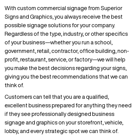
With custom commercial signage from Superior
Signs and Graphics, you always receive the best
possible signage solutions for your company.
Regardless of the type, industry, or other specifics
of your business—whether you run a school,
government, retail, contractor, office building, non-
profit, restaurant, service, or factory—we will help
you make the best decisions regarding your signs,
giving you the best recommendations that we can
think of.
Customers can tell that you are a qualified,
excellent business prepared for anything they need
if they see professionally designed business
signage and graphics on your storefront, vehicle,
lobby, and every strategic spot we can think of.