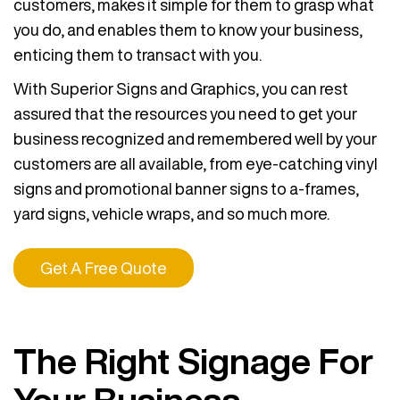
customers, makes it simple for them to grasp what
you do, and enables them to know your business,
enticing them to transact with you.
With Superior Signs and Graphics, you can rest
assured that the resources you need to get your
business recognized and remembered well by your
customers are all available, from eye-catching vinyl
signs and promotional banner signs to a-frames,
yard signs, vehicle wraps, and so much more.
Get A Free Quote
The Right Signage For