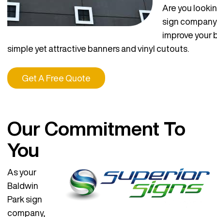
Are you lookin
sign company 
improve your 
simple yet attractive banners and vinyl cutouts.
Get A Free Quote
Our Commitment To
You
As your
Baldwin
Park sign
company,