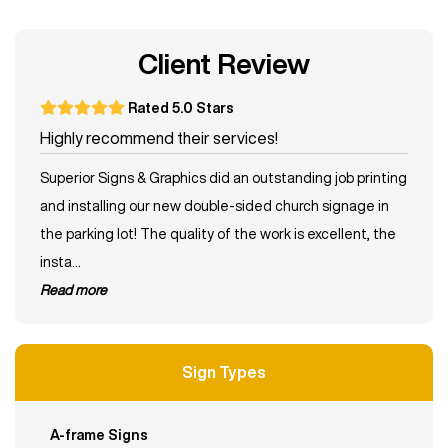
Client Review
Rated 5.0 Stars
Highly recommend their services!
Superior Signs & Graphics did an outstanding job printing
and installing our new double-sided church signage in
the parking lot! The quality of the work is excellent, the
insta...
read more
Sign Types
A-frame Signs