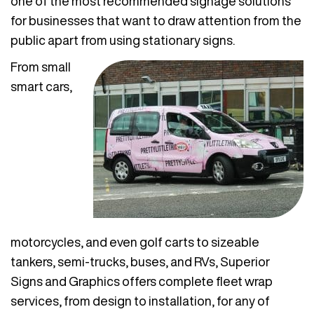
one of the most recommended signage solutions
for businesses that want to draw attention from the
public apart from using stationary signs.
From small
smart cars,
motorcycles, and even golf carts to sizeable
tankers, semi-trucks, buses, and RVs, Superior
Signs and Graphics offers complete fleet wrap
services, from design to installation, for any of