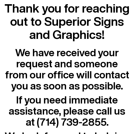
Thank you for reaching
out to Superior Signs
and Graphics!
We have received your
request and someone
from our office will contact
you as soon as possible.
If you need immediate
assistance, please call us
at
(714) 739-2855
.