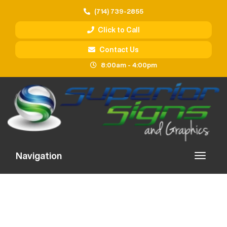
(714) 739-2855
Click to Call
Contact Us
8:00am - 4:00pm
Navigation