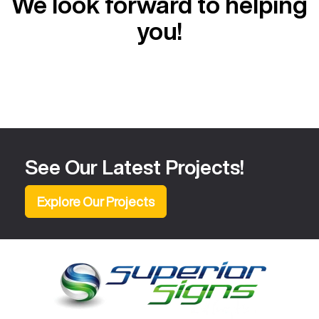
We look forward to helping
you!
See Our Latest Projects!
Explore Our Projects