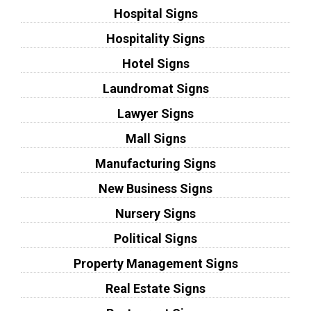
Hospital Signs
Hospitality Signs
Hotel Signs
Laundromat Signs
Lawyer Signs
Mall Signs
Manufacturing Signs
New Business Signs
Nursery Signs
Political Signs
Property Management Signs
Real Estate Signs