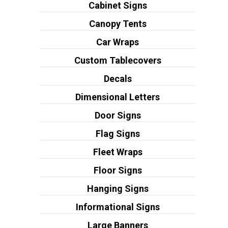
Cabinet Signs
Canopy Tents
Car Wraps
Custom Tablecovers
Decals
Dimensional Letters
Door Signs
Flag Signs
Fleet Wraps
Floor Signs
Hanging Signs
Informational Signs
Large Banners