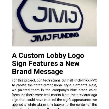
A Custom Lobby Logo
Sign Features a New
Brand Message
For this project, our technicians cut half-inch-thick PVC
to create the three-dimensional style elements. Next,
we painted them in the company’s blue brand color.
Because there were wall marks from the previous logo
sign that could have marred the sign’s appearance, we
applied a white aluminum backer to the center of the