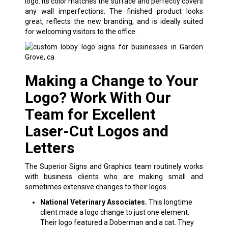
logo. Its color matches the surface and perfectly covers
any wall imperfections. The finished product looks
great, reflects the new branding, and is ideally suited
for welcoming visitors to the office.
Making a Change to Your
Logo? Work With Our
Team for Excellent
Laser-Cut Logos and
Letters
The Superior Signs and Graphics team routinely works
with business clients who are making small and
sometimes extensive changes to their logos.
National Veterinary Associates.
This longtime
client made a logo change to just one element.
Their logo featured a Doberman and a cat. They