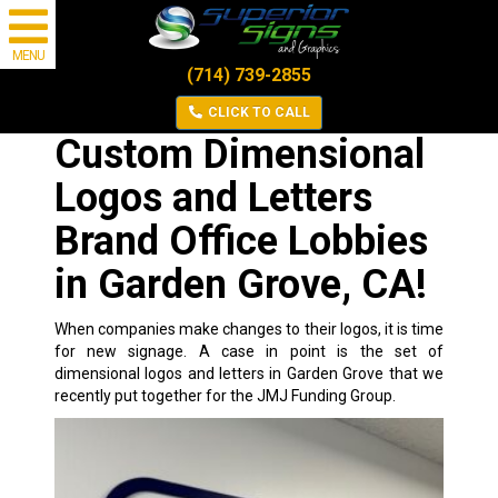
MENU
(714) 739-2855
CLICK TO CALL
Custom Dimensional
Logos and Letters
Brand Office Lobbies
in Garden Grove, CA!
When companies make changes to their logos, it is time
for new signage. A case in point is the set of
dimensional logos and letters in Garden Grove that we
recently put together for the
JMJ Funding Group
.