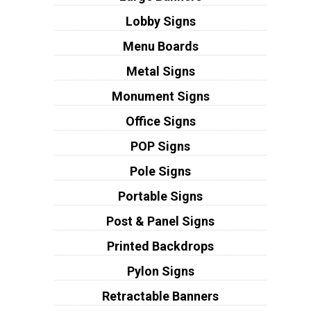
Lobby Signs
Menu Boards
Metal Signs
Monument Signs
Office Signs
POP Signs
Pole Signs
Portable Signs
Post & Panel Signs
Printed Backdrops
Pylon Signs
Retractable Banners