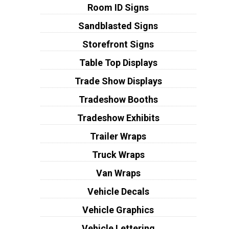
Room ID Signs
Sandblasted Signs
Storefront Signs
Table Top Displays
Trade Show Displays
Tradeshow Booths
Tradeshow Exhibits
Trailer Wraps
Truck Wraps
Van Wraps
Vehicle Decals
Vehicle Graphics
Vehicle Lettering