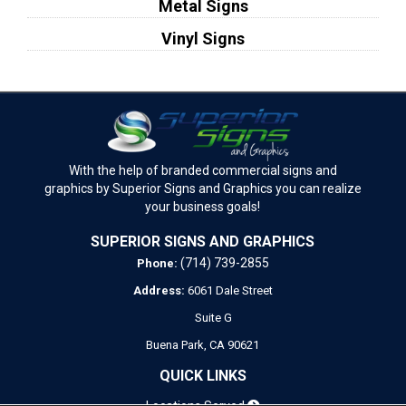
Metal Signs
Vinyl Signs
With the help of branded commercial signs and
graphics by Superior Signs and Graphics you can realize
your business goals!
SUPERIOR SIGNS AND GRAPHICS
(714) 739-2855
Phone:
Address:
6061 Dale Street
Suite G
Buena Park,
CA
90621
QUICK LINKS