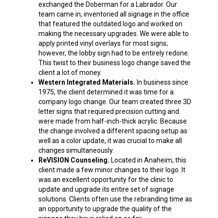
exchanged the Doberman for a Labrador. Our
team came in, inventoried all signage in the office
that featured the outdated logo and worked on
making the necessary upgrades. We were able to
apply printed vinyl overlays for most signs;
however, the lobby sign had to be entirely redone.
This twist to their
business logo change
saved the
client a lot of money.
Western Integrated Materials.
In business since
1975, the client determined it was time for a
company logo change
. Our team created three 3D
letter signs that required precision cutting and
were made from half-inch-thick acrylic. Because
the change involved a different spacing setup as
well as a color update, it was crucial to make all
changes simultaneously.
ReVISION Counseling.
Located in Anaheim, this
client made a few minor changes to their logo. It
was an excellent opportunity for the clinic to
update and upgrade its entire set of signage
solutions. Clients often use the rebranding time as
an opportunity to upgrade the quality of the