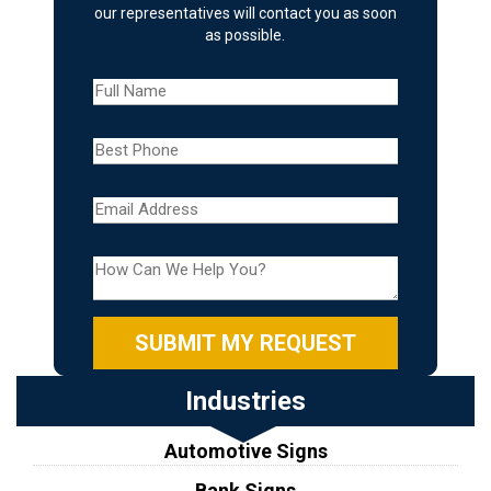
our representatives will contact you as soon
as possible.
Industries
Automotive Signs
Bank Signs