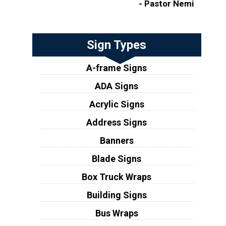
- Pastor Nemi
Sign Types
A-frame Signs
ADA Signs
Acrylic Signs
Address Signs
Banners
Blade Signs
Box Truck Wraps
Building Signs
Bus Wraps