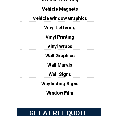
Vehicle Magnets
Vehicle Window Graphics
Vinyl Lettering
Vinyl Printing
Vinyl Wraps
Wall Graphics
Wall Murals
Wall Signs
Wayfinding Signs
Window Film
GET A FREE QUOTE