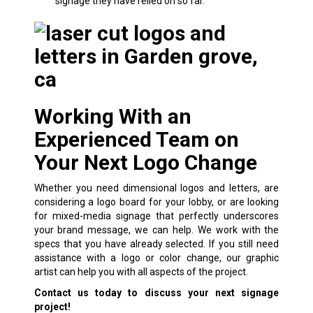
signage they have relied on so far.
Working With an
Experienced Team on
Your Next Logo Change
Whether you need
dimensional logos and letters
, are
considering a logo board for your lobby, or are looking
for mixed-media signage that perfectly underscores
your brand message, we can help. We work with the
specs that you have already selected. If you still need
assistance with a logo or color change, our graphic
artist can help you with all aspects of the project.
Contact us today to discuss your next signage
project!