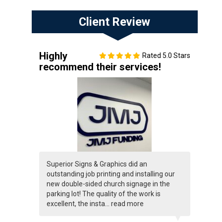
Client Review
Highly
Rated 5.0 Stars
recommend their services!
Superior Signs & Graphics did an
outstanding job printing and installing our
new double-sided church signage in the
parking lot! The quality of the work is
excellent, the insta...
read more