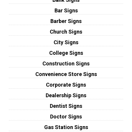
Bar Signs
Barber Signs
Church Signs
City Signs
College Signs
Construction Signs
Convenience Store Signs
Corporate Signs
Dealership Signs
Dentist Signs
Doctor Signs
Gas Station Signs