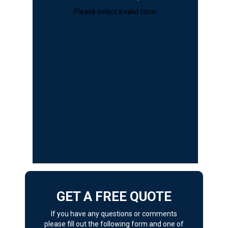
Please select a valid form
GET A FREE QUOTE
If you have any questions or comments
please fill out the following form and one of