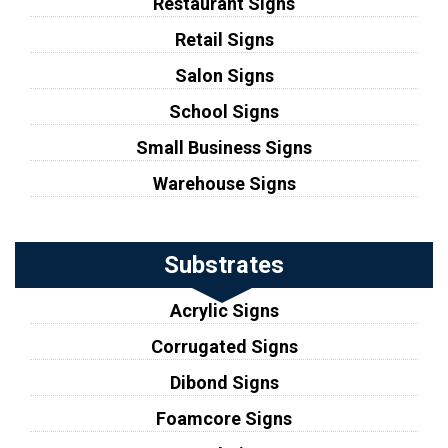
Restaurant Signs
Retail Signs
Salon Signs
School Signs
Small Business Signs
Warehouse Signs
Substrates
Acrylic Signs
Corrugated Signs
Dibond Signs
Foamcore Signs