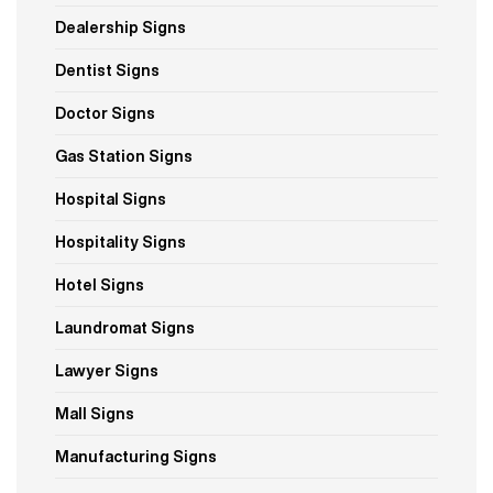
Dealership Signs
Dentist Signs
Doctor Signs
Gas Station Signs
Hospital Signs
Hospitality Signs
Hotel Signs
Laundromat Signs
Lawyer Signs
Mall Signs
Manufacturing Signs