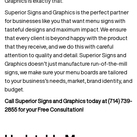
Graphics is exactly that.
Superior Signs and Graphics is the perfect partner
for businesses like you that want menu signs with
tasteful designs and maximum impact. We ensure
that every client is beyond happy with the product
that they receive, and we do this with careful
attention to quality and detail. Superior Signs and
Graphics doesn’t just manufacture run-of-the-mill
signs, we make sure your menu boards are tailored
to your business’s needs, market, brand identity, and
budget.
Call Superior Signs and Graphics today at
(714) 739-
2855
for your Free Consultation!