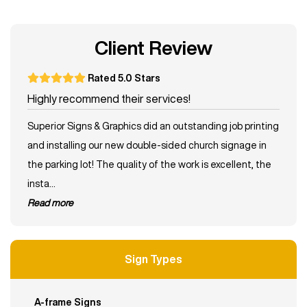
Client Review
Rated 5.0 Stars
Highly recommend their services!
Superior Signs & Graphics did an outstanding job printing
and installing our new double-sided church signage in
the parking lot! The quality of the work is excellent, the
insta...
read more
Sign Types
A-frame Signs