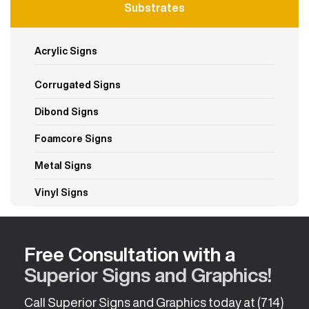
Substrates
Acrylic Signs
Corrugated Signs
Dibond Signs
Foamcore Signs
Metal Signs
Vinyl Signs
Free Consultation with a
Superior Signs and Graphics!
Call Superior Signs and Graphics today at
(714)