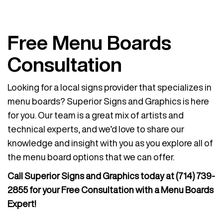
Free Menu Boards
Consultation
Looking for a local signs provider that specializes in
menu boards? Superior Signs and Graphics is here
for you. Our team is a great mix of artists and
technical experts, and we’d love to share our
knowledge and insight with you as you explore all of
the menu board options that we can offer.
Call Superior Signs and Graphics today at
(714) 739-
2855
for your Free Consultation with a Menu Boards
Expert!