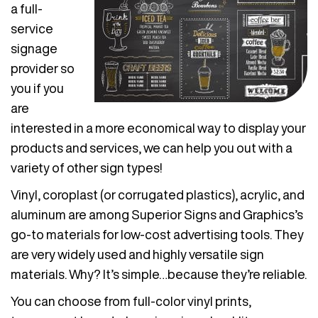
a full-
service
signage
provider so
you if you
are
interested in a more economical way to display your
products and services, we can help you out with a
variety of other sign types!
Vinyl, coroplast (or corrugated plastics), acrylic, and
aluminum are among Superior Signs and Graphics’s
go-to materials for low-cost advertising tools. They
are very widely used and highly versatile sign
materials. Why? It’s simple…because they’re reliable.
You can choose from full-color vinyl prints,