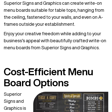
Superior Signs and Graphics can create write-on
menu boards suitable for table tops, hanging from
the ceiling, fastened to your walls, and even on A-
frames outside your establishment.
Enjoy your creative freedom while adding to your
business’s appeal with beautifully crafted write-on
menu boards from Superior Signs and Graphics.
Cost-Efficient Menu
Board Options
Superior
Signs and
Graphics is