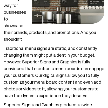
way for
businesses
to
showcase
their brands, products, and promotions. And you
shouldn’t
Traditional menu signs are static, and constantly
changing them might put a dent in your budget.
However, Superior Signs and Graphics is fully
convinced that electronic menu boards can engage
your customers. Our digital signs allow you to fully
customize your menu board content and even add
photos or videos to it, allowing your customers to
have the dynamic experience they deserve.
Superior Signs and Graphics produces a wide