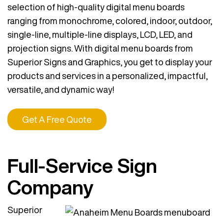
selection of high-quality digital menu boards
ranging from monochrome, colored, indoor, outdoor,
single-line, multiple-line displays, LCD, LED, and
projection signs. With digital menu boards from
Superior Signs and Graphics, you get to display your
products and services in a personalized, impactful,
versatile, and dynamic way!
Get A Free Quote
Full-Service Sign
Company
Superior