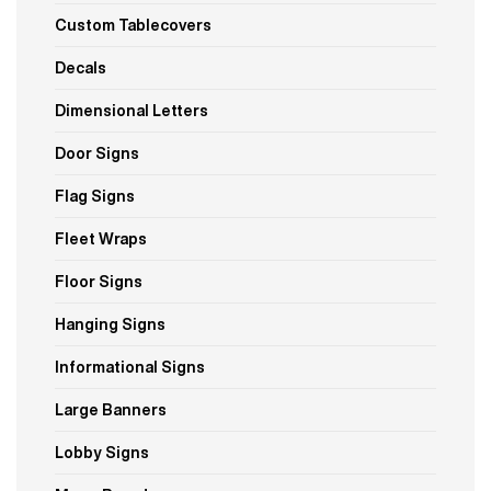
Custom Tablecovers
Decals
Dimensional Letters
Door Signs
Flag Signs
Fleet Wraps
Floor Signs
Hanging Signs
Informational Signs
Large Banners
Lobby Signs