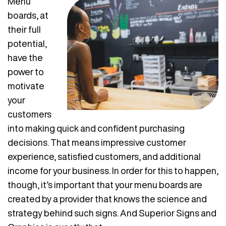
Menu
boards, at
their full
potential,
have the
power to
motivate
your
customers
into making quick and confident purchasing
decisions. That means impressive customer
experience, satisfied customers, and additional
income for your business. In order for this to happen,
though, it’s important that your menu boards are
created by a provider that knows the science and
strategy behind such signs. And Superior Signs and