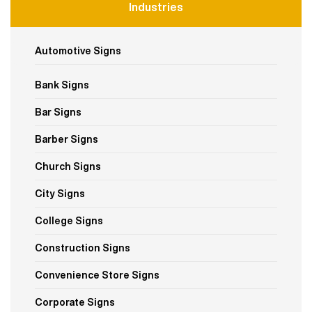
Industries
Automotive Signs
Bank Signs
Bar Signs
Barber Signs
Church Signs
City Signs
College Signs
Construction Signs
Convenience Store Signs
Corporate Signs