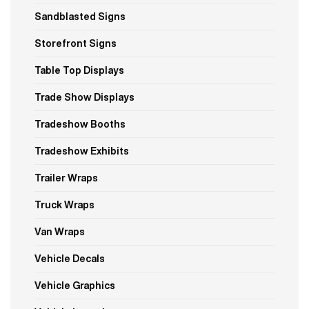
Sandblasted Signs
Storefront Signs
Table Top Displays
Trade Show Displays
Tradeshow Booths
Tradeshow Exhibits
Trailer Wraps
Truck Wraps
Van Wraps
Vehicle Decals
Vehicle Graphics