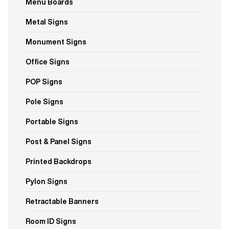
Menu Boards
Metal Signs
Monument Signs
Office Signs
POP Signs
Pole Signs
Portable Signs
Post & Panel Signs
Printed Backdrops
Pylon Signs
Retractable Banners
Room ID Signs