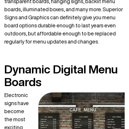
transparent boards, hanging signs, backlit menu
boards, illuminated boxes, and many more. Superior
Signs and Graphics can definitely give you menu
board options durable enough to last years even
outdoors, but affordable enough to be replaced
regularly for menu updates and changes.
Dynamic Digital Menu
Boards
Electronic
signs have
become
the most
exciting