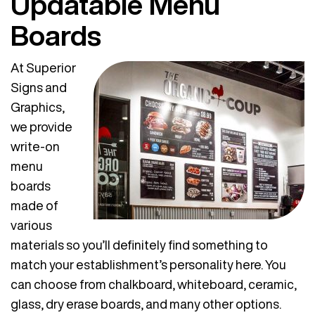
Updatable Menu
Boards
At Superior
Signs and
Graphics,
we provide
write-on
menu
boards
made of
various
materials so you’ll definitely find something to
match your establishment’s personality here. You
can choose from chalkboard, whiteboard, ceramic,
glass, dry erase boards, and many other options.