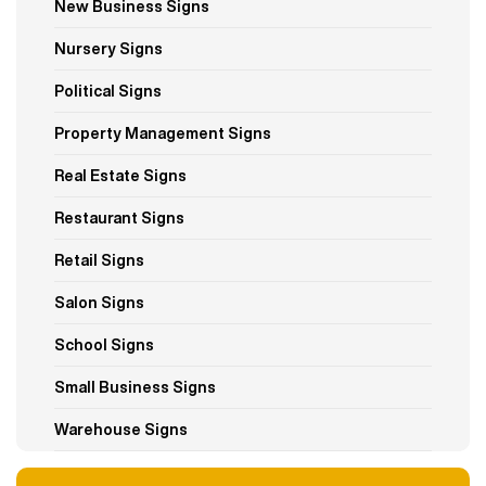
New Business Signs
Nursery Signs
Political Signs
Property Management Signs
Real Estate Signs
Restaurant Signs
Retail Signs
Salon Signs
School Signs
Small Business Signs
Warehouse Signs