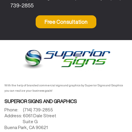
739-2855
Free Consultation
With the help of branded commercial signs and graphics by Superior Signs and Graphics
you can realize your business goals!
SUPERIOR SIGNS AND GRAPHICS
Phone:
(714) 739-2855
Address:
6061 Dale Street
Suite G
Buena Park,
CA
90621