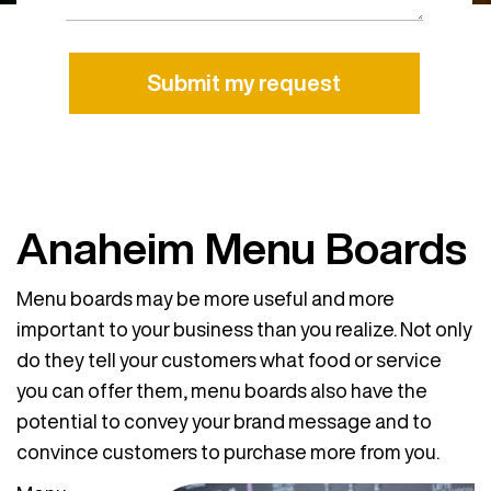
Alternative:
Anaheim Menu Boards
Menu boards may be more useful and more
important to your business than you realize. Not only
do they tell your customers what food or service
you can offer them, menu boards also have the
potential to convey your brand message and to
convince customers to purchase more from you.