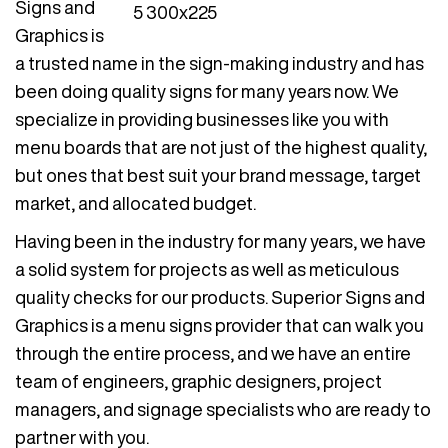
Signs and
Graphics is
a trusted name in the sign-making industry and has
been doing quality signs for many years now. We
specialize in providing businesses like you with
menu boards that are not just of the highest quality,
but ones that best suit your brand message, target
market, and allocated budget.
Having been in the industry for many years, we have
a solid system for projects as well as meticulous
quality checks for our products. Superior Signs and
Graphics is a menu signs provider that can walk you
through the entire process, and we have an entire
team of engineers, graphic designers, project
managers, and signage specialists who are ready to
partner with you.