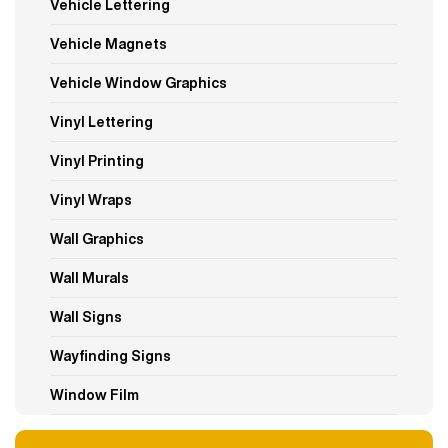
Vehicle Lettering
Vehicle Magnets
Vehicle Window Graphics
Vinyl Lettering
Vinyl Printing
Vinyl Wraps
Wall Graphics
Wall Murals
Wall Signs
Wayfinding Signs
Window Film