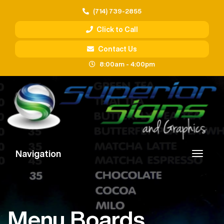
(714) 739-2855
Click to Call
Contact Us
8:00am - 4:00pm
Navigation
Menu Boards