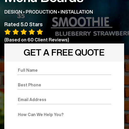
DESIGN • PRODUCTION • INSTALLATION
Rated 5.0 Stars
(Based on
60
Client Reviews)
GET A FREE QUOTE