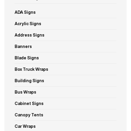
ADA Signs
Acrylic Signs
Address Signs
Banners
Blade Signs
Box Truck Wraps
Building Signs
Bus Wraps
Cabinet Signs
Canopy Tents
Car Wraps