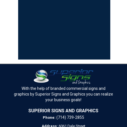
With the help of branded commercial signs and
graphics by Superior Signs and Graphics you can realize
your business goals!
SUPERIOR SIGNS AND GRAPHICS
(714) 739-2855
Phone:
Address:
6061 Dale Street