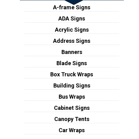
A-frame Signs
ADA Signs
Acrylic Signs
Address Signs
Banners
Blade Signs
Box Truck Wraps
Building Signs
Bus Wraps
Cabinet Signs
Canopy Tents
Car Wraps