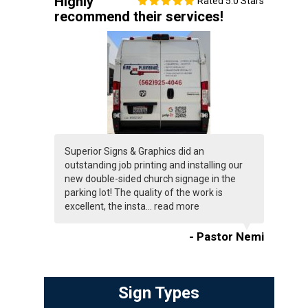
Highly
Rated 5.0 Stars
recommend their services!
Superior Signs & Graphics did an
outstanding job printing and installing our
new double-sided church signage in the
parking lot! The quality of the work is
excellent, the insta...
read more
- Pastor Nemi
Sign Types