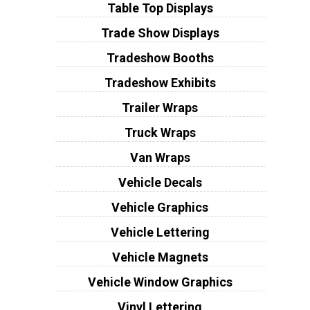
Table Top Displays
Trade Show Displays
Tradeshow Booths
Tradeshow Exhibits
Trailer Wraps
Truck Wraps
Van Wraps
Vehicle Decals
Vehicle Graphics
Vehicle Lettering
Vehicle Magnets
Vehicle Window Graphics
Vinyl Lettering