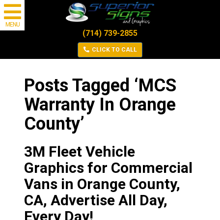
MENU
(714) 739-2855
CLICK TO CALL
Posts Tagged ‘MCS
Warranty In Orange
County’
3M Fleet Vehicle
Graphics for Commercial
Vans in Orange County,
CA, Advertise All Day,
Every Day!