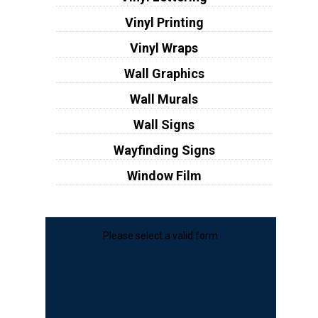
Vinyl Printing
Vinyl Wraps
Wall Graphics
Wall Murals
Wall Signs
Wayfinding Signs
Window Film
Please select a valid form