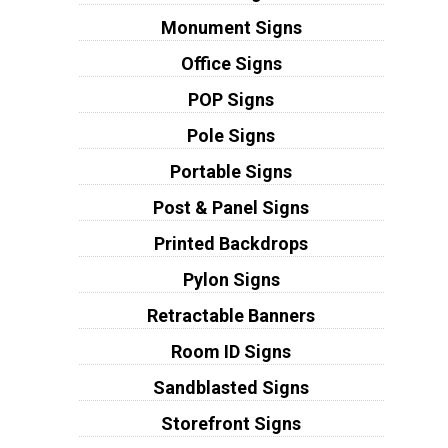
Monument Signs
Office Signs
POP Signs
Pole Signs
Portable Signs
Post & Panel Signs
Printed Backdrops
Pylon Signs
Retractable Banners
Room ID Signs
Sandblasted Signs
Storefront Signs