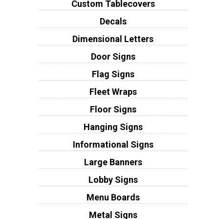
Custom Tablecovers
Decals
Dimensional Letters
Door Signs
Flag Signs
Fleet Wraps
Floor Signs
Hanging Signs
Informational Signs
Large Banners
Lobby Signs
Menu Boards
Metal Signs