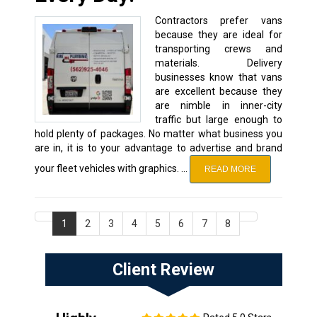
Contractors prefer vans
because they are ideal for
transporting crews and
materials. Delivery
businesses know that vans
are excellent because they
are nimble in inner-city
traffic but large enough to
hold plenty of packages. No matter what business you
are in, it is to your advantage to advertise and brand
your fleet vehicles with graphics. …
READ MORE
1
2
3
4
5
6
7
8
Client Review