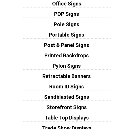
Office Signs
POP Signs
Pole Signs
Portable Signs
Post & Panel Signs
Printed Backdrops
Pylon Signs
Retractable Banners
Room ID Signs
Sandblasted Signs
Storefront Signs
Table Top Displays
Trade Show Displays