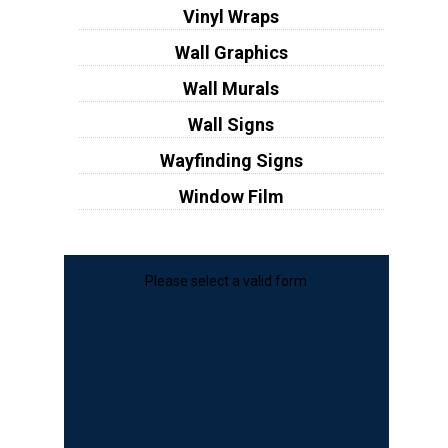
Vinyl Wraps
Wall Graphics
Wall Murals
Wall Signs
Wayfinding Signs
Window Film
Please select a valid form