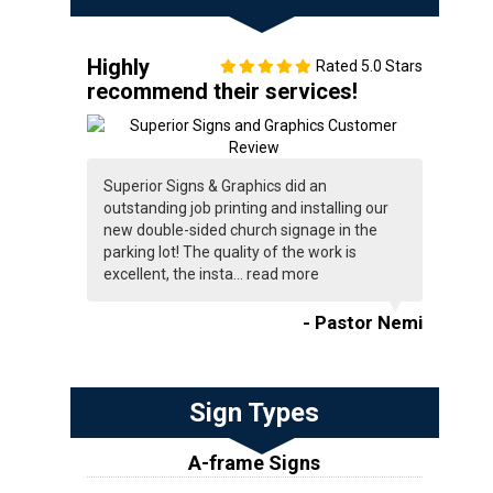
Highly
Rated 5.0 Stars
recommend their services!
Superior Signs & Graphics did an
outstanding job printing and installing our
new double-sided church signage in the
parking lot! The quality of the work is
excellent, the insta...
read more
- Pastor Nemi
Sign Types
A-frame Signs