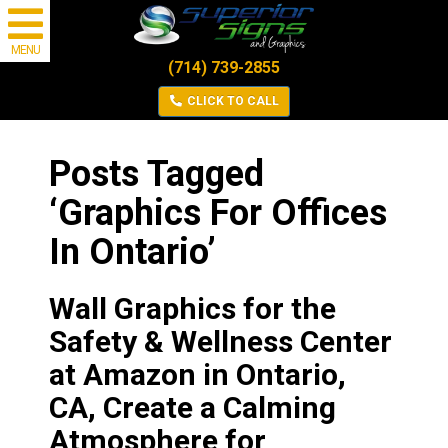
MENU
(714) 739-2855
CLICK TO CALL
Posts Tagged
‘Graphics For Offices
In Ontario’
Wall Graphics for the
Safety & Wellness Center
at Amazon in Ontario,
CA, Create a Calming
Atmosphere for