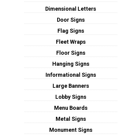
Dimensional Letters
Door Signs
Flag Signs
Fleet Wraps
Floor Signs
Hanging Signs
Informational Signs
Large Banners
Lobby Signs
Menu Boards
Metal Signs
Monument Signs