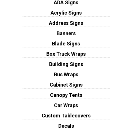
ADA Signs
Acrylic Signs
Address Signs
Banners
Blade Signs
Box Truck Wraps
Building Signs
Bus Wraps
Cabinet Signs
Canopy Tents
Car Wraps
Custom Tablecovers
Decals