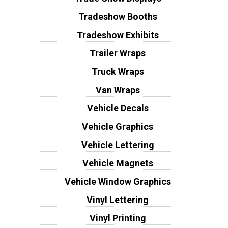
Tradeshow Booths
Tradeshow Exhibits
Trailer Wraps
Truck Wraps
Van Wraps
Vehicle Decals
Vehicle Graphics
Vehicle Lettering
Vehicle Magnets
Vehicle Window Graphics
Vinyl Lettering
Vinyl Printing