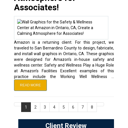
Associates!
Amazon is a returning client. For this project, we
traveled to San Bernardino County to design, fabricate,
and install wall graphics in Ontario, CA. These graphics
were designed for Amazon’s in-house safety and
wellness center. Safety and Wellness Play a Huge Role
at Amazon’s Facilities Excellent examples of this
practice include the Working Well Wellness …
READ MORE
1
2
3
4
5
6
7
8
Client Review