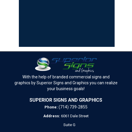
With the help of branded commercial signs and
graphics by Superior Signs and Graphics you can realize
your business goals!
SUPERIOR SIGNS AND GRAPHICS
(714) 739-2855
Phone:
Address:
6061 Dale Street
Suite G