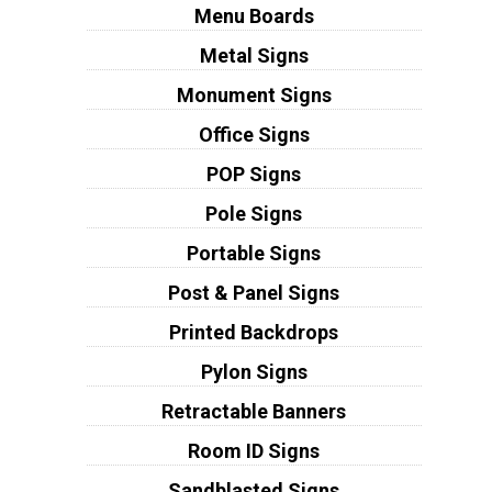
Menu Boards
Metal Signs
Monument Signs
Office Signs
POP Signs
Pole Signs
Portable Signs
Post & Panel Signs
Printed Backdrops
Pylon Signs
Retractable Banners
Room ID Signs
Sandblasted Signs