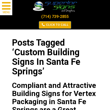
MENU
(714) 739-2855
CLICK TO CALL
Posts Tagged
‘Custom Building
Signs In Santa Fe
Springs’
Compliant and Attractive
Building Signs for Vertex
Packaging in Santa Fe
Springs are a Great