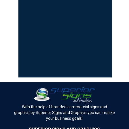
With the help of branded commercial signs and
graphics by Superior Signs and Graphics you can realize
your business goals!