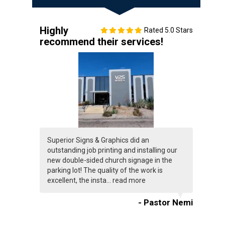
Highly
Rated 5.0 Stars
recommend their services!
Superior Signs & Graphics did an
outstanding job printing and installing our
new double-sided church signage in the
parking lot! The quality of the work is
excellent, the insta...
read more
- Pastor Nemi