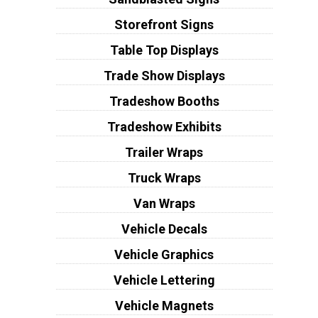
Storefront Signs
Table Top Displays
Trade Show Displays
Tradeshow Booths
Tradeshow Exhibits
Trailer Wraps
Truck Wraps
Van Wraps
Vehicle Decals
Vehicle Graphics
Vehicle Lettering
Vehicle Magnets