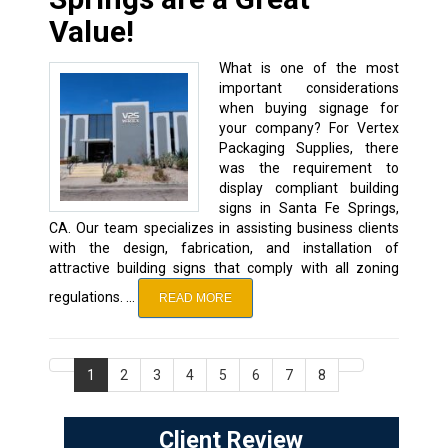
Value!
What is one of the most
important considerations
when buying signage for
your company? For Vertex
Packaging Supplies, there
was the requirement to
display compliant building
signs in Santa Fe Springs,
CA. Our team specializes in assisting business clients
with the design, fabrication, and installation of
attractive building signs that comply with all zoning
regulations. …
READ MORE
1
2
3
4
5
6
7
8
Client Review