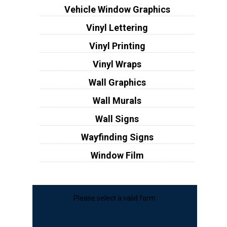
Vehicle Window Graphics
Vinyl Lettering
Vinyl Printing
Vinyl Wraps
Wall Graphics
Wall Murals
Wall Signs
Wayfinding Signs
Window Film
Please select a valid form