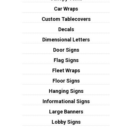
Car Wraps
Custom Tablecovers
Decals
Dimensional Letters
Door Signs
Flag Signs
Fleet Wraps
Floor Signs
Hanging Signs
Informational Signs
Large Banners
Lobby Signs