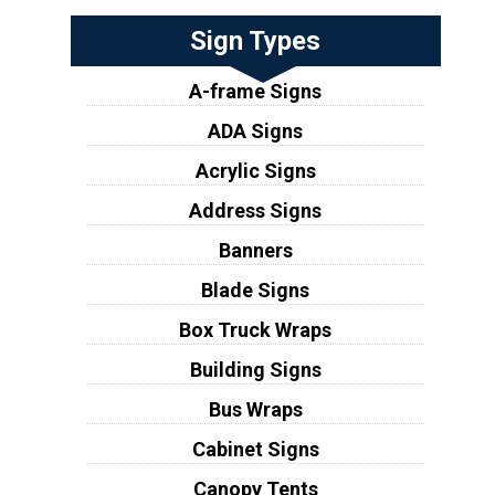
Sign Types
A-frame Signs
ADA Signs
Acrylic Signs
Address Signs
Banners
Blade Signs
Box Truck Wraps
Building Signs
Bus Wraps
Cabinet Signs
Canopy Tents