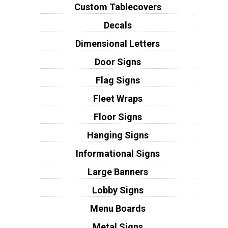
Custom Tablecovers
Decals
Dimensional Letters
Door Signs
Flag Signs
Fleet Wraps
Floor Signs
Hanging Signs
Informational Signs
Large Banners
Lobby Signs
Menu Boards
Metal Signs