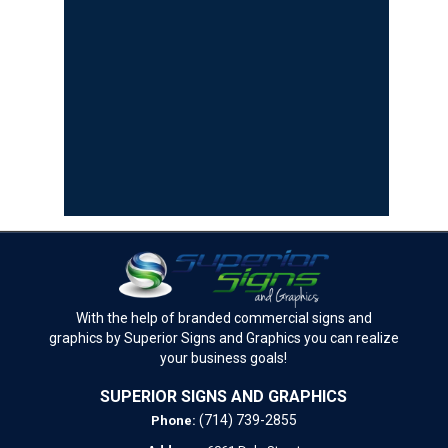
With the help of branded commercial signs and
graphics by Superior Signs and Graphics you can realize
your business goals!
SUPERIOR SIGNS AND GRAPHICS
(714) 739-2855
Phone: