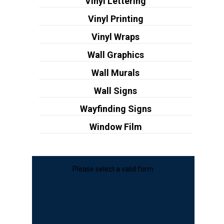
Vinyl Lettering
Vinyl Printing
Vinyl Wraps
Wall Graphics
Wall Murals
Wall Signs
Wayfinding Signs
Window Film
Please select a valid form