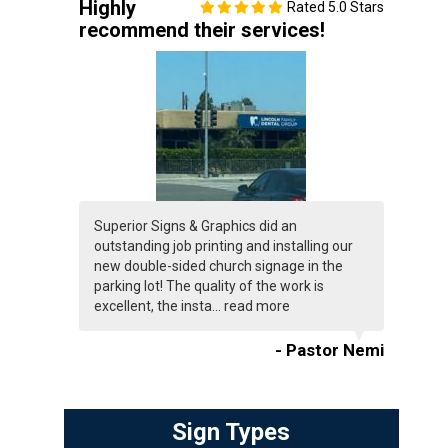
Highly
Rated 5.0 Stars
recommend their services!
Superior Signs & Graphics did an
outstanding job printing and installing our
new double-sided church signage in the
parking lot! The quality of the work is
excellent, the insta...
read more
- Pastor Nemi
Sign Types