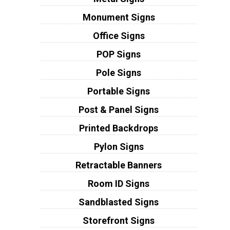
Monument Signs
Office Signs
POP Signs
Pole Signs
Portable Signs
Post & Panel Signs
Printed Backdrops
Pylon Signs
Retractable Banners
Room ID Signs
Sandblasted Signs
Storefront Signs