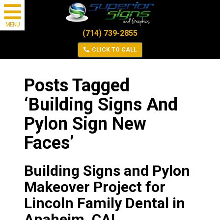
MENU
(714) 739-2855
CLICK TO CALL
Posts Tagged
‘Building Signs And
Pylon Sign New
Faces’
Building Signs and Pylon
Makeover Project for
Lincoln Family Dental in
Anaheim, CA!