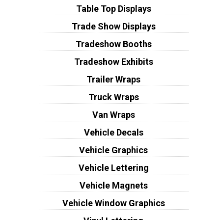
Table Top Displays
Trade Show Displays
Tradeshow Booths
Tradeshow Exhibits
Trailer Wraps
Truck Wraps
Van Wraps
Vehicle Decals
Vehicle Graphics
Vehicle Lettering
Vehicle Magnets
Vehicle Window Graphics