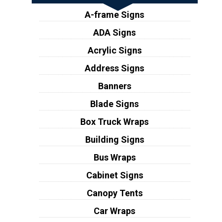
A-frame Signs
ADA Signs
Acrylic Signs
Address Signs
Banners
Blade Signs
Box Truck Wraps
Building Signs
Bus Wraps
Cabinet Signs
Canopy Tents
Car Wraps