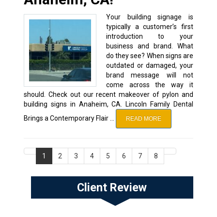
Your building signage is
typically a customer’s first
introduction to your
business and brand. What
do they see? When signs are
outdated or damaged, your
brand message will not
come across the way it
should. Check out our recent makeover of pylon and
building signs in Anaheim, CA. Lincoln Family Dental
Brings a Contemporary Flair …
READ MORE
1
2
3
4
5
6
7
8
Client Review