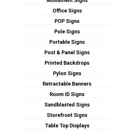
Monument Signs
Office Signs
POP Signs
Pole Signs
Portable Signs
Post & Panel Signs
Printed Backdrops
Pylon Signs
Retractable Banners
Room ID Signs
Sandblasted Signs
Storefront Signs
Table Top Displays