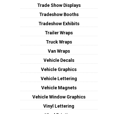
Trade Show Displays
Tradeshow Booths
Tradeshow Exhibits
Trailer Wraps
Truck Wraps
Van Wraps
Vehicle Decals
Vehicle Graphics
Vehicle Lettering
Vehicle Magnets
Vehicle Window Graphics
Vinyl Lettering