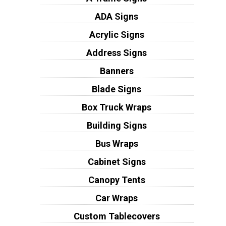
ADA Signs
Acrylic Signs
Address Signs
Banners
Blade Signs
Box Truck Wraps
Building Signs
Bus Wraps
Cabinet Signs
Canopy Tents
Car Wraps
Custom Tablecovers