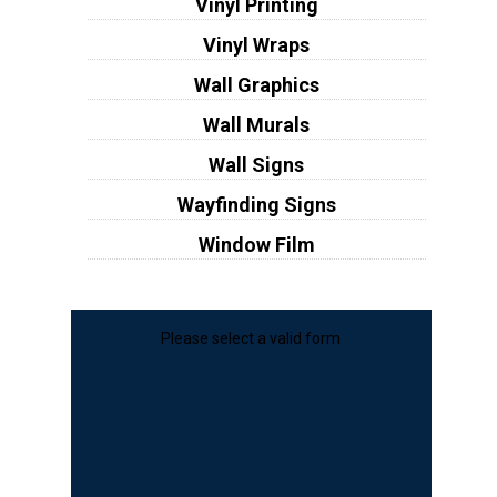
Vinyl Printing
Vinyl Wraps
Wall Graphics
Wall Murals
Wall Signs
Wayfinding Signs
Window Film
Please select a valid form