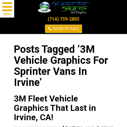
MENU
(714) 739-2855
CLICK TO CALL
Posts Tagged ‘3M
Vehicle Graphics For
Sprinter Vans In
Irvine’
3M Fleet Vehicle
Graphics That Last in
Irvine, CA!