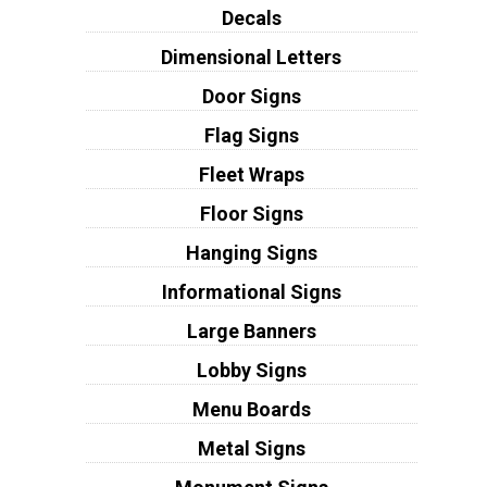
Decals
Dimensional Letters
Door Signs
Flag Signs
Fleet Wraps
Floor Signs
Hanging Signs
Informational Signs
Large Banners
Lobby Signs
Menu Boards
Metal Signs