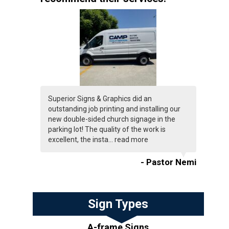
Superior Signs & Graphics did an
outstanding job printing and installing our
new double-sided church signage in the
parking lot! The quality of the work is
excellent, the insta...
read more
- Pastor Nemi
Sign Types
A-frame Signs