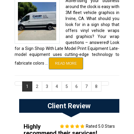
Advertising your business
around the clock is easy with
3M fleet vehicle graphics in
Irvine, CA. What should you
look for in a sign shop that
offers vinyl vehicle wraps
and graphics? Your wrap
questions – answered! Look
for a Sign Shop With Late Model Print Equipment Late-
model equipment uses cutting-edge technology to
fabricate colors …
READ MORE
1
2
3
4
5
6
7
8
Client Review
Highly
Rated 5.0 Stars
recommend their services!