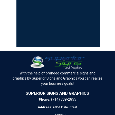
With the help of branded commercial signs and
graphics by Superior Signs and Graphics you can realize
your business goals!
SUPERIOR SIGNS AND GRAPHICS
(714) 739-2855
Phone:
Address:
6061 Dale Street
Suite G