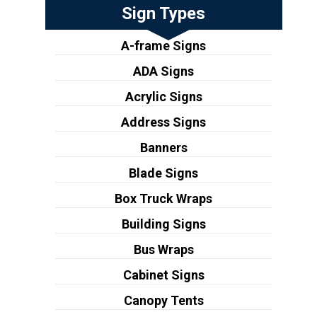
Sign Types
A-frame Signs
ADA Signs
Acrylic Signs
Address Signs
Banners
Blade Signs
Box Truck Wraps
Building Signs
Bus Wraps
Cabinet Signs
Canopy Tents