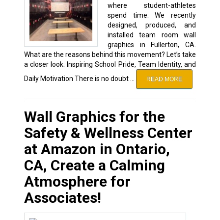
where student-athletes
spend time. We recently
designed, produced, and
installed team room wall
graphics in Fullerton, CA.
What are the reasons behind this movement? Let’s take
a closer look. Inspiring School Pride, Team Identity, and
Daily Motivation There is no doubt …
READ MORE
Wall Graphics for the
Safety & Wellness Center
at Amazon in Ontario,
CA, Create a Calming
Atmosphere for
Associates!