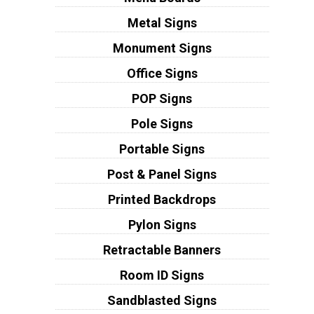
Metal Signs
Monument Signs
Office Signs
POP Signs
Pole Signs
Portable Signs
Post & Panel Signs
Printed Backdrops
Pylon Signs
Retractable Banners
Room ID Signs
Sandblasted Signs