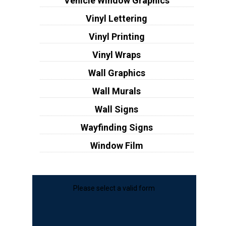
Vehicle Window Graphics
Vinyl Lettering
Vinyl Printing
Vinyl Wraps
Wall Graphics
Wall Murals
Wall Signs
Wayfinding Signs
Window Film
Please select a valid form