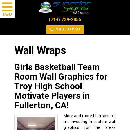
MENU
(714) 739-2855
CLICK TO CALL
Wall Wraps
Girls Basketball Team
Room Wall Graphics for
Troy High School
Motivate Players in
Fullerton, CA!
More and more high schools
are investing in custom wall
graphics for the areas