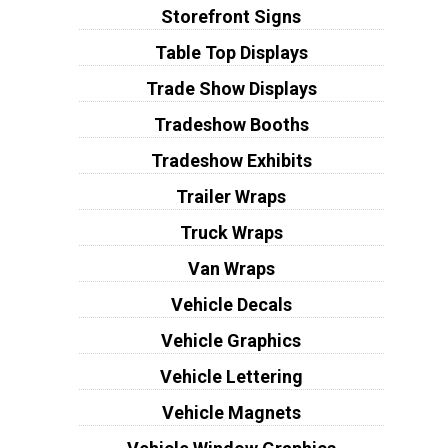
Storefront Signs
Table Top Displays
Trade Show Displays
Tradeshow Booths
Tradeshow Exhibits
Trailer Wraps
Truck Wraps
Van Wraps
Vehicle Decals
Vehicle Graphics
Vehicle Lettering
Vehicle Magnets