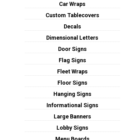
Car Wraps
Custom Tablecovers
Decals
Dimensional Letters
Door Signs
Flag Signs
Fleet Wraps
Floor Signs
Hanging Signs
Informational Signs
Large Banners
Lobby Signs
Menu Boards