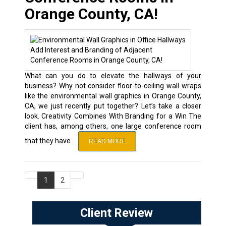
Orange County, CA!
What can you do to elevate the hallways of your
business? Why not consider floor-to-ceiling wall wraps
like the environmental wall graphics in Orange County,
CA, we just recently put together? Let’s take a closer
look. Creativity Combines With Branding for a Win The
client has, among others, one large conference room
that they have …
READ MORE
1
2
Client Review