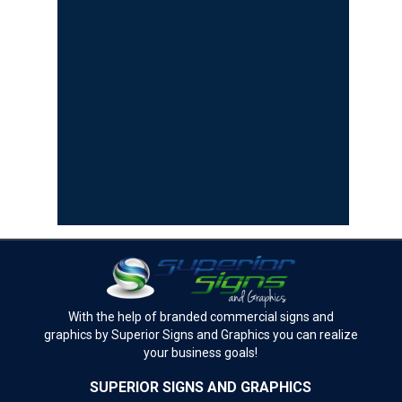
With the help of branded commercial signs and
graphics by Superior Signs and Graphics you can realize
your business goals!
SUPERIOR SIGNS AND GRAPHICS