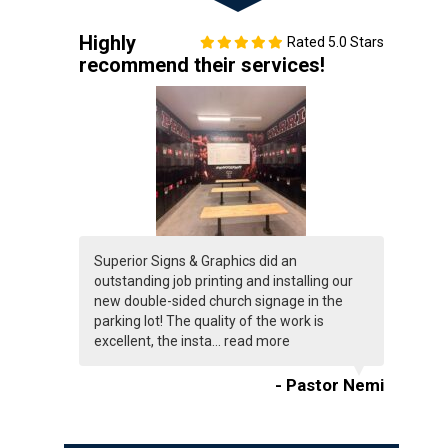
Highly
Rated 5.0 Stars
recommend their services!
Superior Signs & Graphics did an
outstanding job printing and installing our
new double-sided church signage in the
parking lot! The quality of the work is
excellent, the insta...
read more
- Pastor Nemi