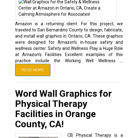
Amazon is a returning client. For this project, we
traveled to San Bernardino County to design, fabricate,
and install wall graphics in Ontario, CA. These graphics
were designed for Amazon’s in-house safety and
wellness center. Safety and Wellness Play a Huge Role
at Amazon’s Facilities Excellent examples of this
practice include the Working Well Wellness …
READ MORE
Word Wall Graphics for
Physical Therapy
Facilities in Orange
County, CA!
CB Physical Therapy is a