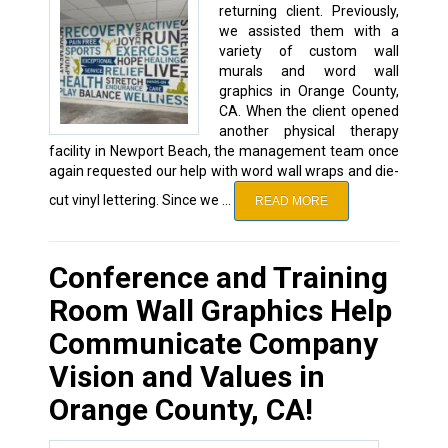
returning client. Previously,
we assisted them with a
variety of custom wall
murals and word wall
graphics in Orange County,
CA. When the client opened
another physical therapy
facility in Newport Beach, the management team once
again requested our help with word wall wraps and die-
cut vinyl lettering. Since we …
READ MORE
Conference and Training
Room Wall Graphics Help
Communicate Company
Vision and Values in
Orange County, CA!