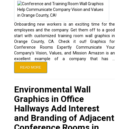
Onboarding new workers is an exciting time for the
employees and the company. Get them off to a good
start with customized training room wall graphics in
Orange County, CA. Check it out! Graphics for
Conference Rooms Expertly Communicate Your
Company’s Vision, Values, and Mission Amazon is an
excellent example of a company that has …
READ MORE
Environmental Wall
Graphics in Office
Hallways Add Interest
and Branding of Adjacent
Conference Rooms in