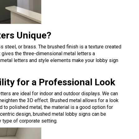
ters Unique?
ss steel, or brass. The brushed finish is a texture created
t gives the three-dimensional metal letters a
metal letters and style elements make your lobby sign
ity for a Professional Look
tters are ideal for indoor and outdoor displays. We can
heighten the 3D effect. Brushed metal allows for a look
to polished metal, the material is a good option for
nd-centric design, brushed metal lobby signs can be
y type of corporate setting.