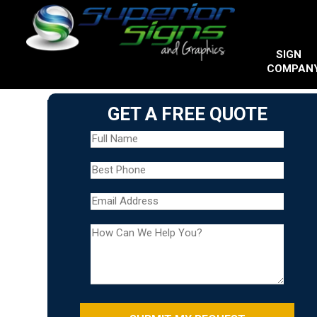
SIGN
COMPAN
GET A FREE QUOTE