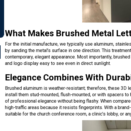
What Makes Brushed Metal Let
For the initial manufacture, we typically use aluminum, stainle
by sanding the metal’s surface in one direction. This treatmen
contemporary, elegant appearance. Most importantly,
brushed 
and logo display easy to see
even in direct sunlight.
Elegance Combines With Durabil
Brushed aluminum is weather-resistant; therefore, these 3D le
install them stud-mounted, flush-mounted, or with spacers to 
of professional elegance without being flashy. When compared 
high-traffic areas because it resists fingerprints. With a bra
suitable for the church conference room, a clinic’s lobby, or an