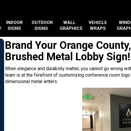
INDOOR
OUTDOOR
WALL
VEHICLE
WIN
Y
SIGNS
SIGNS
GRAPHICS
WRAPS
GRAPH
Brand Your Orange County,
Brushed Metal Lobby Sign!
When elegance and durability matter, you cannot go wrong with
team is at the forefront of customizing conference room logo
dimensional metal letters.