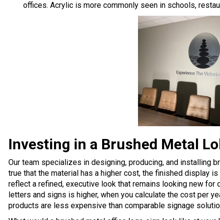
offices. Acrylic is more commonly seen in schools, restaur
Investing in a Brushed Metal L
Our team specializes in designing, producing, and installing b
true that the material has a higher cost, the finished display 
reflect a refined, executive look that remains looking new fo
letters and signs is higher, when you calculate the cost per yea
products are
less expensive than comparable signage solutio