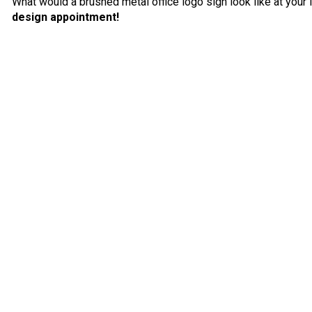
What would a brushed metal office logo sign look like at your 
design appointment!