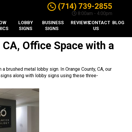
(714) 739-2855
8:00am - 4:00pm
DOW
LOBBY
BUSINESS
REVIEWS
CONTACT
BLOG
ICS
SIGNS
SIGNS
US
 CA, Office Space with a
 a brushed metal lobby sign. In Orange County, CA, our
 signs along with lobby signs using these three-