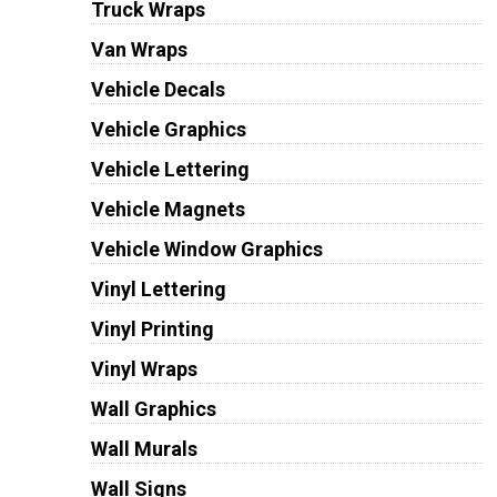
Truck Wraps
Van Wraps
Vehicle Decals
Vehicle Graphics
Vehicle Lettering
Vehicle Magnets
Vehicle Window Graphics
Vinyl Lettering
Vinyl Printing
Vinyl Wraps
Wall Graphics
Wall Murals
Wall Signs