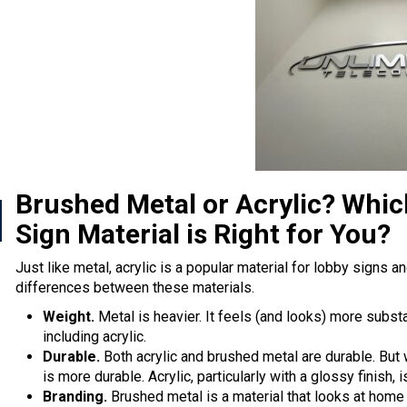
Brushed Metal or Acrylic? Whi
Sign Material is Right for You?
Just like metal, acrylic is a popular material for lobby signs a
differences between these materials.
Weight.
Metal is heavier. It feels (and looks) more substa
including acrylic.
Durable.
Both acrylic and brushed metal are durable. But
is more durable. Acrylic, particularly with a glossy finish,
Branding.
Brushed metal is a material that looks at home