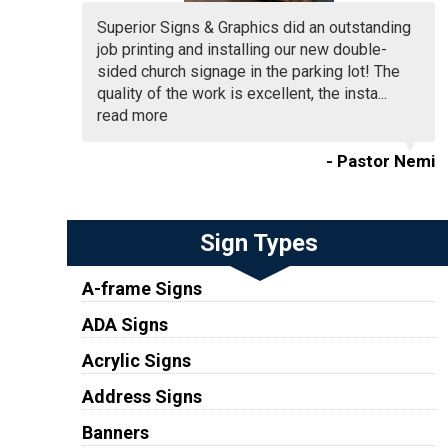
Superior Signs & Graphics did an outstanding
job printing and installing our new double-
sided church signage in the parking lot! The
quality of the work is excellent, the insta...
read more
- Pastor Nemi
Sign Types
A-frame Signs
ADA Signs
Acrylic Signs
Address Signs
Banners