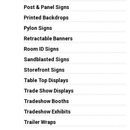
Post & Panel Signs
Printed Backdrops
Pylon Signs
Retractable Banners
Room ID Signs
Sandblasted Signs
Storefront Signs
Table Top Displays
Trade Show Displays
Tradeshow Booths
Tradeshow Exhibits
Trailer Wraps