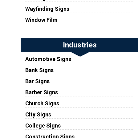
Wayfinding Signs
Window Film
Industries
Automotive Signs
Bank Signs
Bar Signs
Barber Signs
Church Signs
City Signs
College Signs
Construction Signs