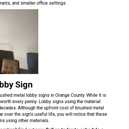
ants, and smaller office settings.
obby Sign
rushed metal lobby signs in Orange County. While it is
is worth every penny. Lobby signs using the material
r decades. Although the upfront cost of brushed metal
r over the sign’s useful life, you will notice that these
ns using other materials
.