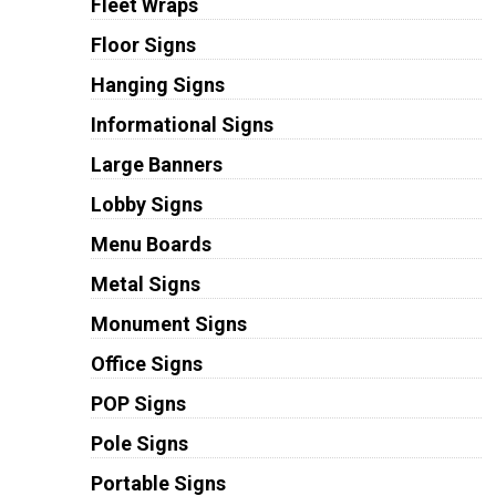
Fleet Wraps
Floor Signs
Hanging Signs
Informational Signs
Large Banners
Lobby Signs
Menu Boards
Metal Signs
Monument Signs
Office Signs
POP Signs
Pole Signs
Portable Signs