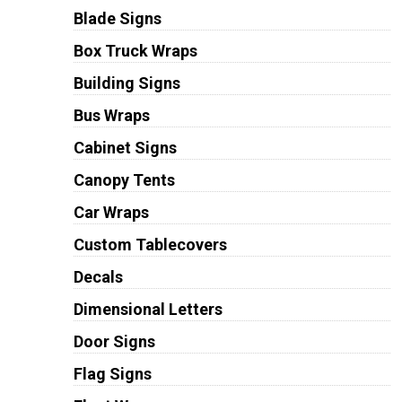
Blade Signs
Box Truck Wraps
Building Signs
Bus Wraps
Cabinet Signs
Canopy Tents
Car Wraps
Custom Tablecovers
Decals
Dimensional Letters
Door Signs
Flag Signs