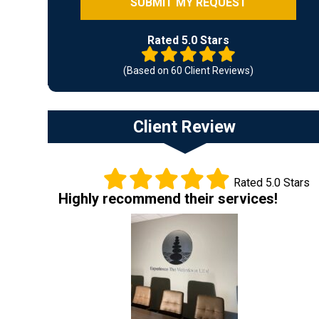
Rated 5.0 Stars
(Based on 60 Client Reviews)
Client Review
Rated 5.0 Stars
Highly recommend their services!