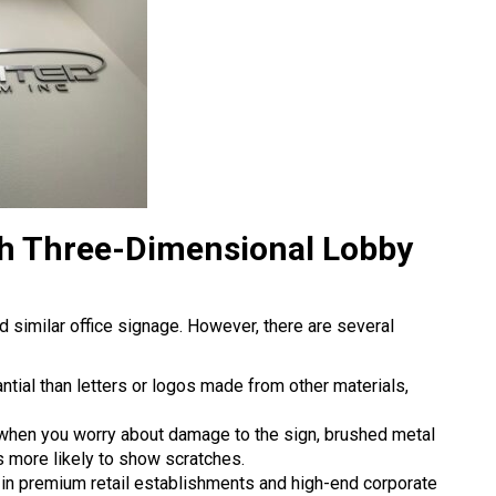
ch Three-Dimensional Lobby
nd similar office signage. However, there are several
ntial than letters or logos made from other materials,
 when you worry about damage to the sign, brushed metal
 is more likely to show scratches.
 in premium retail establishments and high-end corporate